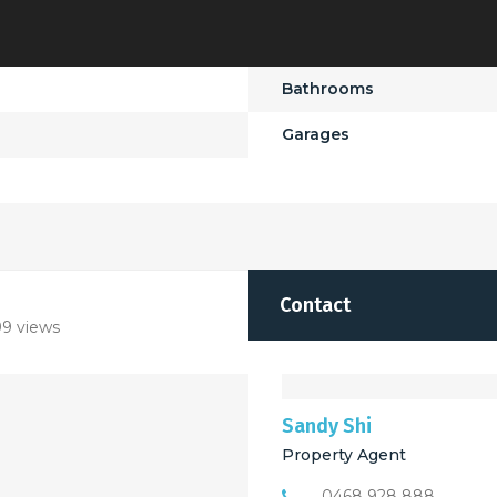
Bathrooms
Garages
Contact
9 views
Sandy Shi
Property Agent
0468 928 888