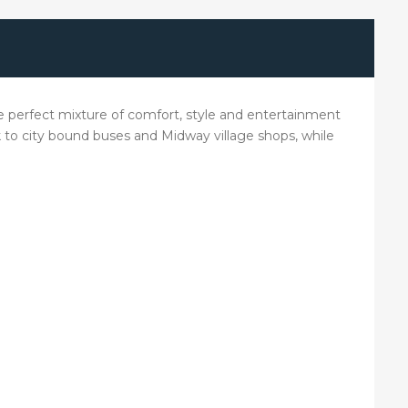
e perfect mixture of comfort, style and entertainment
lk to city bound buses and Midway village shops, while