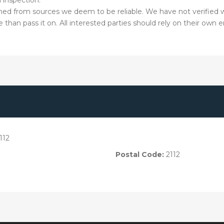
hed from sources we deem to be reliable. We have not verified w
than pass it on. All interested parties should rely on their own e
112
Postal Code:
2112