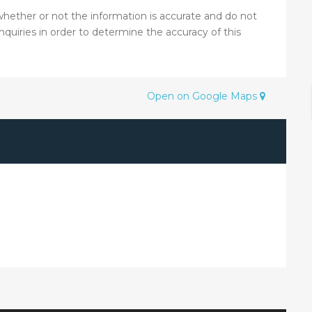
hether or not the information is accurate and do not
nquiries in order to determine the accuracy of this
Open on Google Maps