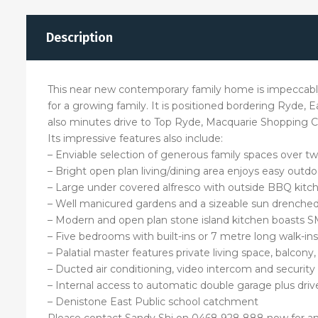
Description
This near new contemporary family home is impeccably 
for a growing family. It is positioned bordering Ryde, 
also minutes drive to Top Ryde, Macquarie Shopping C
Its impressive features also include:
– Enviable selection of generous family spaces over tw
– Bright open plan living/dining area enjoys easy outdo
– Large under covered alfresco with outside BBQ kitc
– Well manicured gardens and a sizeable sun drenche
– Modern and open plan stone island kitchen boasts SM
– Five bedrooms with built-ins or 7 metre long walk-i
– Palatial master features private living space, balcony
– Ducted air conditioning, video intercom and security
– Internal access to automatic double garage plus driv
– Denistone East Public school catchment
Please contact Sandy Shi on 0468 928 888 now for an