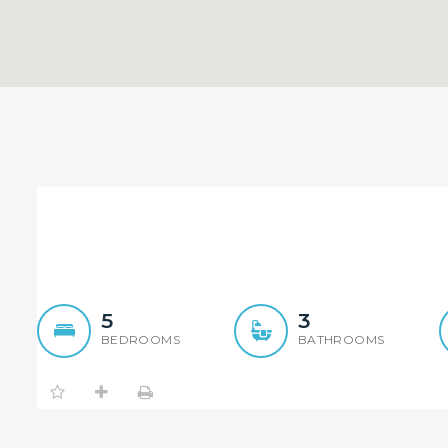
Sold By Sandy Shi 0468 9
S
5
3
BEDROOMS
BATHROOMS