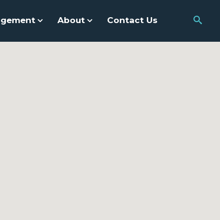
agement
About
Contact Us