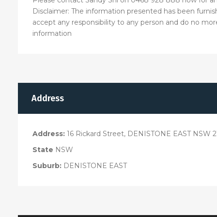
Disclaimer: The information presented has been furnis
accept any responsibility to any person and do no more 
information
Address
Address:
16 Rickard Street, DENISTONE EAST NSW 2
State
NSW
Suburb:
DENISTONE EAST