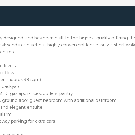
designed, and has been built to the highest quality offering th
Eastwood in a quiet but highly convenient locale, only a short wa
entres.
o levels
or flow
hen (approx 38 sqm)
d backyard
EG gas appliances, butlers’ pantry
ns, ground floor guest bedroom with additional bathroom
, and elegant ensuite
 alarm
eway parking for extra cars
 inspection.