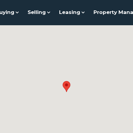
uying
Selling
Leasing
Property Man