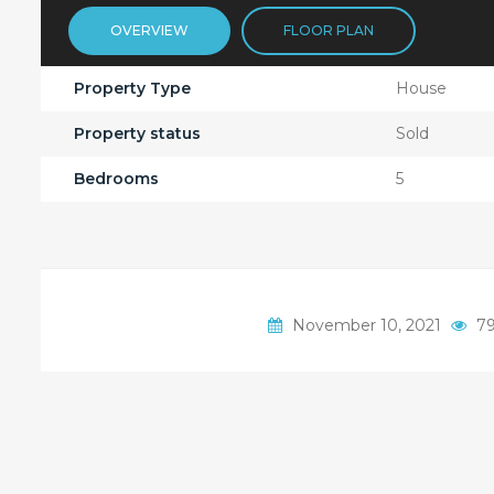
OVERVIEW
FLOOR PLAN
Property Type
House
Property status
Sold
Bedrooms
5
November 10, 2021
79