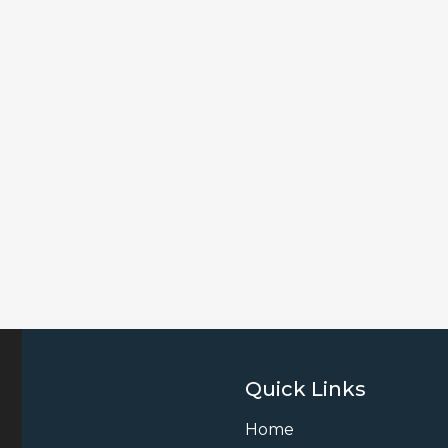
Quick Links
Home