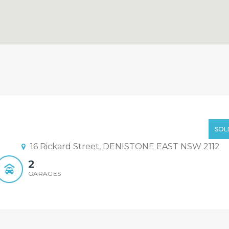
28 888 (Element Realty)
old By Sandy Shi 0468 928 888
SOL
16 Rickard Street, DENISTONE EAST NSW 2112
2
GARAGES