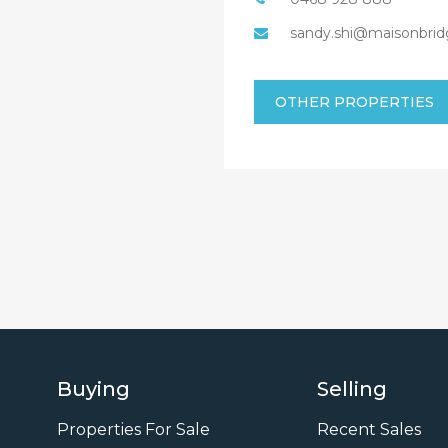
sandy.shi@maisonbrid
OTHER PROPERTIES
Buying
Selling
Properties For Sale
Recent Sales