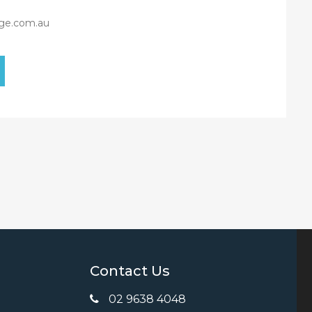
ge.com.au
Contact Us
02 9638 4048