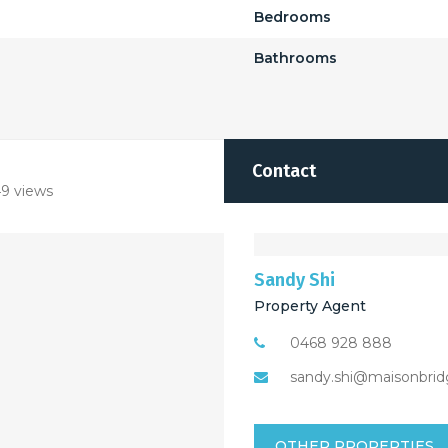
Bedrooms
Bathrooms
Contact
9 views
Sandy Shi
Property Agent
0468 928 888
sandy.shi@maisonbrid
OTHER PROPERTIES