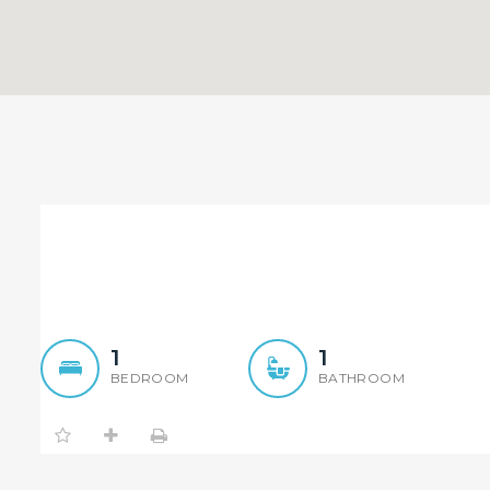
SOLD BY NICKOLAS TAO! Lo
Buyer Only)
1
1
BEDROOM
BATHROOM