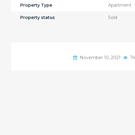
Property Type
Apartment
Property status
Sold
November 10, 2021
74