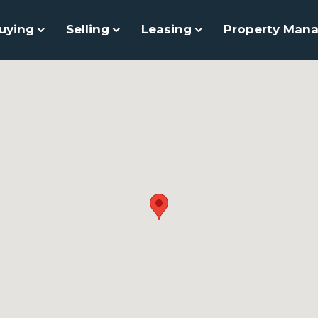
uying
Selling
Leasing
Property Man