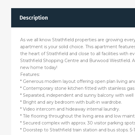
Description
As we all know Strathfield properties are growing ever
apartment is your solid choice. This apartment features
the heart of Strathfield and close to all facilities with
Strathfield Shopping Centre and Burwood Westfield. Ac
new home today!
Features:
* Generous modern layout offering open plan living and
* Contemporary stone kitchen fitted with stainless gas
* Separated, independent and sunny balcony with well 
* Bright and airy bedroom with built-in wardrobe.
* Video intercom and hideaway internal laundry.
* Tile flooring throughout the living area and low mai
* Secured complex with approx. 30 visitor parking spots
* Doorstep to Strathfield train station and bus stops. 