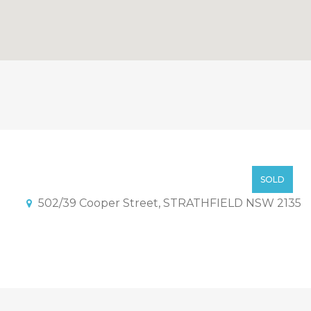
ck in Strathfield with Stam
SOLD BY NICKOLAS TAO!
SOLD
502/39 Cooper Street, STRATHFIELD NSW 2135