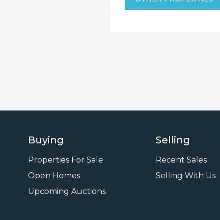
Buying
Selling
Properties For Sale
Recent Sales
Open Homes
Selling With Us
Leasi
Upcoming Auctions