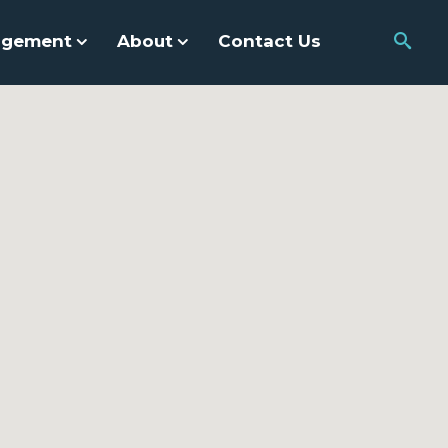
agement
About
Contact Us