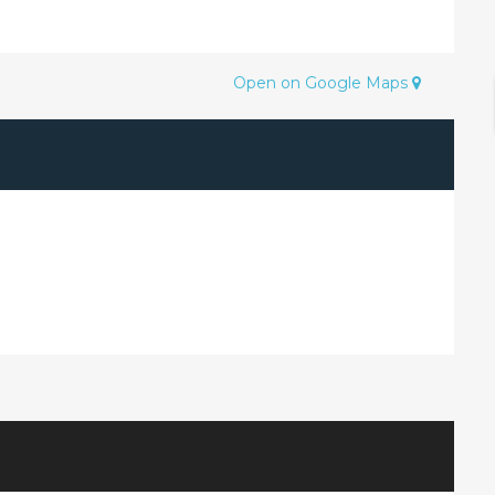
Open on Google Maps