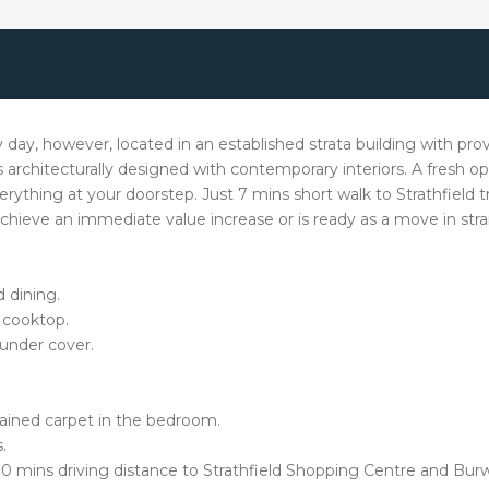
y day, however, located in an established strata building with p
 architecturally designed with contemporary interiors. A fresh op
 everything at your doorstep. Just 7 mins short walk to Strathfield 
hieve an immediate value increase or is ready as a move in str
 dining.
 cooktop.
under cover.
ntained carpet in the bedroom.
.
5-10 mins driving distance to Strathfield Shopping Centre and Bu