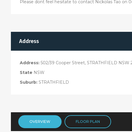
Please dont feel hesitate to contact Nickolas Tao on 04
Address
Address:
502/39 Cooper Street, STRATHFIELD NSW 
State
NSW
Suburb:
STRATHFIELD
OVERVIEW
FLOOR PLAN