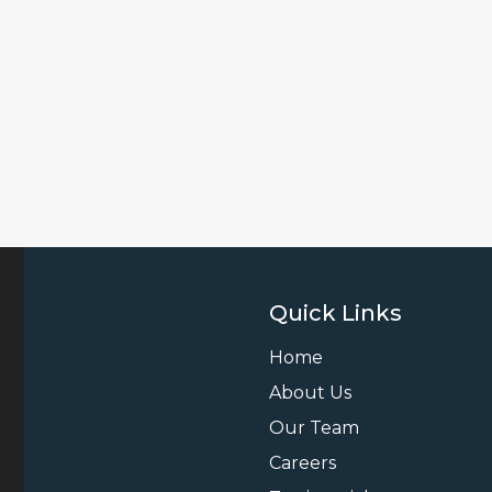
Quick Links
Home
About Us
Our Team
Careers