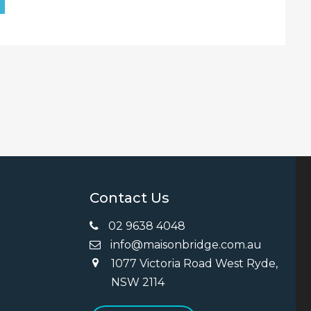
Contact Us
02 9638 4048
info@maisonbridge.com.au
1077 Victoria Road West Ryde,
ng
NSW 2114