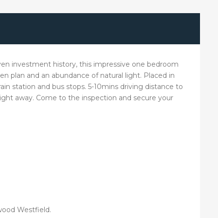
roven investment history, this impressive one bedroom
en plan and an abundance of natural light. Placed in
train station and bus stops. 5-10mins driving distance to
aight away. Come to the inspection and secure your
rwood Westfield.