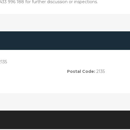
33 996 188 for further discussion or inspections.
2135
Postal Code:
2135