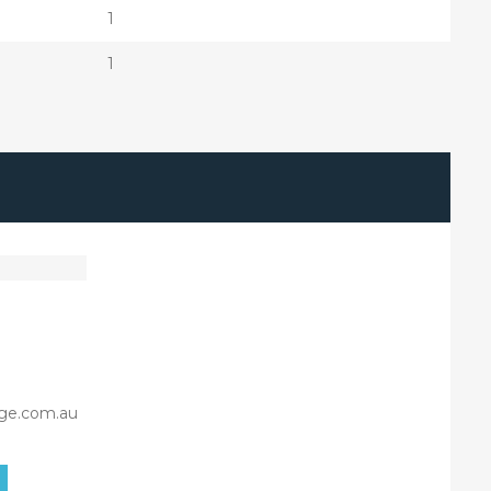
1
1
ge.com.au