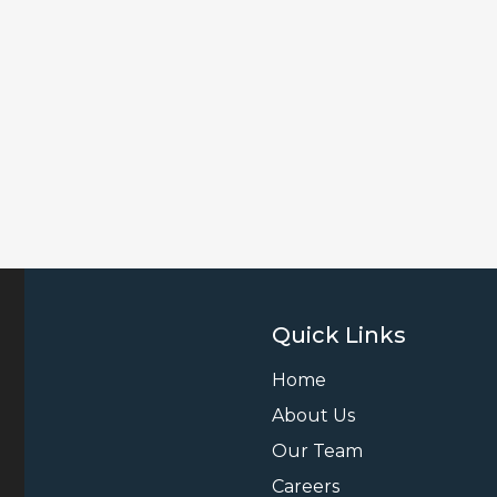
Quick Links
Home
About Us
Our Team
Careers