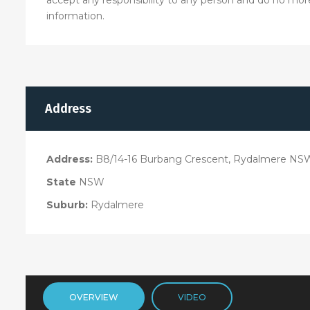
information.
Address
Address:
B8/14-16 Burbang Crescent, Rydalmere NS
State
NSW
Suburb:
Rydalmere
OVERVIEW
VIDEO