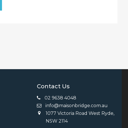
Contact Us
02 9638 4048
info@maisonbridge.com.au
1077 Victoria Road West Ryde,
ng
NSW 2114