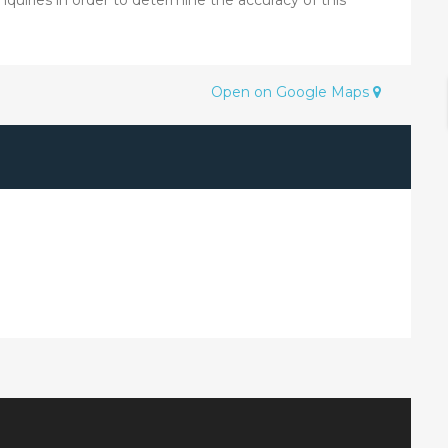
Open on Google Maps