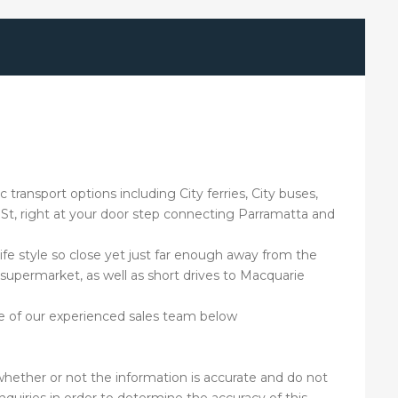
 transport options including City ferries, City buses,
th St, right at your door step connecting Parramatta and
fe style so close yet just far enough away from the
 supermarket, as well as short drives to Macquarie
ne of our experienced sales team below
hether or not the information is accurate and do not
nquiries in order to determine the accuracy of this