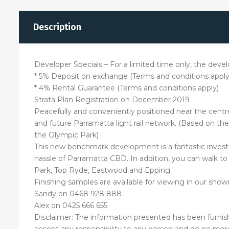
Description
Developer Specials – For a limited time only, the develo
* 5% Deposit on exchange (Terms and conditions apply
* 4% Rental Guarantee (Terms and conditions apply)
Strata Plan Registration on December 2019
Peacefully and conveniently positioned near the centre o
and future Parramatta light rail network. (Based on the
the Olympic Park)
This new benchmark development is a fantastic investm
hassle of Parramatta CBD. In addition, you can walk to 
Park, Top Ryde, Eastwood and Epping.
Finishing samples are available for viewing in our s
Sandy on 0468 928 888
Alex on 0425 666 655
Disclaimer: The information presented has been furnis
accept any responsibility to any person and do no more 