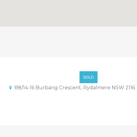
ent Just Completed – Only 
$668000
SOLD
B8/14-16 Burbang Crescent, Rydalmere NSW 2116