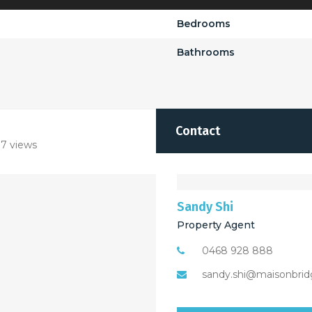
Bedrooms
Bathrooms
Contact
7 views
Sandy Shi
Property Agent
0468 928 888
sandy.shi@maisonbrid