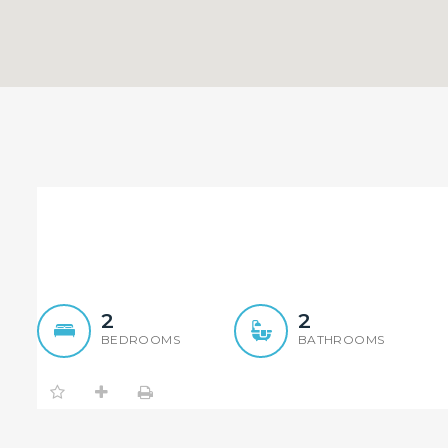
Brand New Luxury Apartm
2
2
BEDROOMS
BATHROOMS