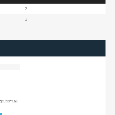
2
2
ge.com.au