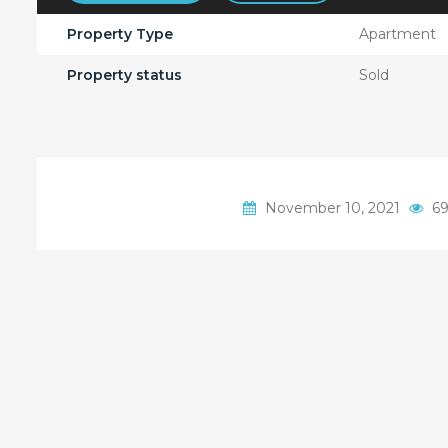
Property Type
Apartment
Property status
Sold
November 10, 2021
69