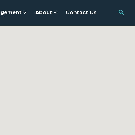
agement
About
Contact Us