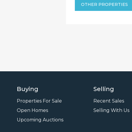
OTHER PROPERTIES
Buying
Selling
Properties For Sale
Recent Sales
Open Homes
Selling With Us
Leasi
Upcoming Auctions