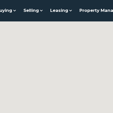
uying
Selling
Leasing
Property Man