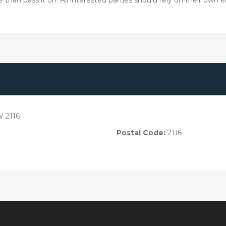
W 2116
Postal Code:
2116