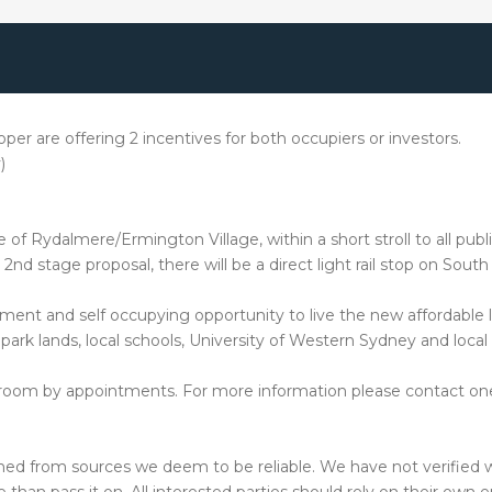
per are offering 2 incentives for both occupiers or investors.
)
f Rydalmere/Ermington Village, within a short stroll to all public
 2nd stage proposal, there will be a direct light rail stop on Sou
ent and self occupying opportunity to live the new affordable li
park lands, local schools, University of Western Sydney and local
howroom by appointments. For more information please contact o
hed from sources we deem to be reliable. We have not verified w
than pass it on. All interested parties should rely on their own e