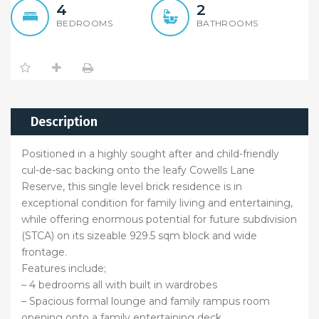
4
2
BEDROOMS
BATHROOMS
Description
Positioned in a highly sought after and child-friendly
cul-de-sac backing onto the leafy Cowells Lane
Reserve, this single level brick residence is in
exceptional condition for family living and entertaining,
while offering enormous potential for future subdivision
(STCA) on its sizeable 929.5 sqm block and wide
frontage.
Features include;
– 4 bedrooms all with built in wardrobes
– Spacious formal lounge and family rampus room
opening onto a family entertaining deck