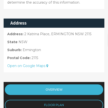
determine the accuracy of this information.
Address
Address:
2 Katrina Place, ERMINGTON NSW 2115
State
NSW
Suburb:
Ermington
Postal Code:
2115
Open on Google Maps
OVERVIEW
FLOOR PLAN