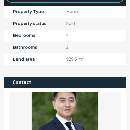
Property Type
House
Property status
Sold
Bedrooms
4
Bathrooms
2
2
Land area
929.5 m
Contact