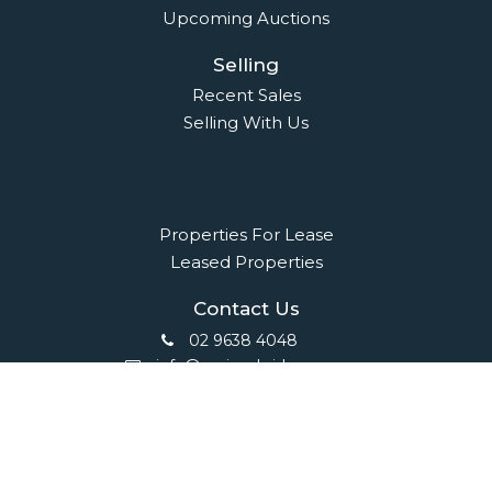
Upcoming Auctions
Selling
Recent Sales
Selling With Us
Leasing
Properties For Lease
Leased Properties
Contact Us
02 9638 4048
info@maisonbridge.com.au
1077 Victoria Road West Ryde, NSW 2114
Owners Login