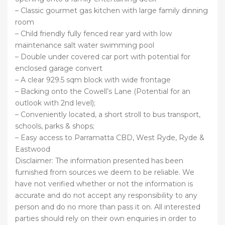
– Classic gourmet gas kitchen with large family dinning
room
– Child friendly fully fenced rear yard with low
maintenance salt water swimming pool
– Double under covered car port with potential for
enclosed garage convert
– A clear 929.5 sqm block with wide frontage
– Backing onto the Cowell’s Lane (Potential for an
outlook with 2nd level);
– Conveniently located, a short stroll to bus transport,
schools, parks & shops;
– Easy access to Parramatta CBD, West Ryde, Ryde &
Eastwood
Disclaimer: The information presented has been
furnished from sources we deem to be reliable. We
have not verified whether or not the information is
accurate and do not accept any responsibility to any
person and do no more than pass it on. All interested
parties should rely on their own enquiries in order to