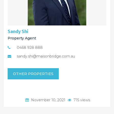
Sandy Shi
Property Agent
0468 928 888
sandy.shi@maisonbridge.com.au
OTHER PROPERTIES
November 10, 2021
715 views