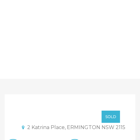
Sold By Sandy Shi
Element Realty
SOLD By Sandy Shi
SOLD
2 Katrina Place, ERMINGTON NSW 2115