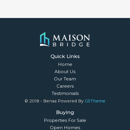
Quick Links
Home
About Us
Our Team
Careers
Testimonials
© 2018 - Benaa Powered By
G5Theme
Buying
Properties For Sale
Open Homes