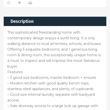
Description
This sophisticated freestanding home with
contemporary design enjoys a sunlit living. It is only
walking distance to local amenities, schools, and buses.
Offering 3 exquisite bedrooms, and 1 generous living
room & dining room, this exceptionally unique home is
a must to inspect and will impress the most fastidious
buyer.
Features
– 3 good size bedrooms, master bedroom + ensuite
– Modern kitchen with good quality bench tops,
stainless steel appliances, and plenty of cupboards
– Good size internal laundry separate with backyard
access
– Side driveway access to a large lock up garage with