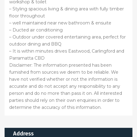
workshop & toilet
– Styling spacious living & dining area with fully timber
floor throughout
– well maintained near new bathroom & ensuite
– Ducted air conditioning
– Outdoor under covered entertaining area, perfect for
outdoor dining and BBQ
– It is within minutes drives Eastwood, Carlingford and
Parramatta CBD
Disclaimer: The information presented has been
furnished from sources we deem to be reliable. We
have not verified whether or not the information is
accurate and do not accept any responsibility to any
person and do no more than pass it on. All interested
parties should rely on their own enquiries in order to
determine the accuracy of this information.
Address