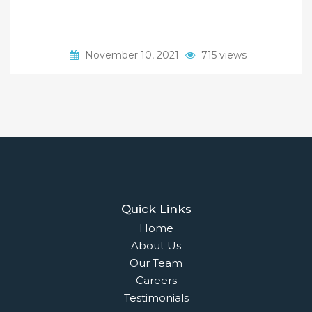
November 10, 2021
715 views
Quick Links
Home
About Us
Our Team
Careers
Testimonials