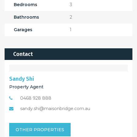
Bedrooms
3
Bathrooms
2
Garages
1
Contact
Sandy Shi
Property Agent
0468 928 888
sandy.shi@maisonbridge.com.au
OTHER PROPERTIES