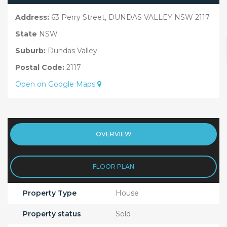
Address:
63 Perry Street, DUNDAS VALLEY NSW 2117
State
NSW
Suburb:
Dundas Valley
Postal Code:
2117
Open on Google Maps
OVERVIEW
FLOOR PLAN
Property Type
House
Property status
Sold