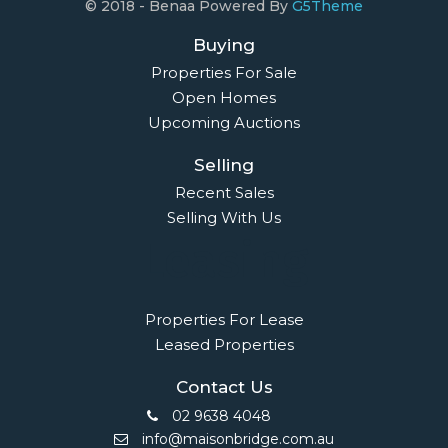
© 2018 - Benaa Powered By
G5Theme
Buying
Properties For Sale
Open Homes
Upcoming Auctions
Selling
Recent Sales
Selling With Us
Leasing
Properties For Lease
Leased Properties
Contact Us
02 9638 4048
info@maisonbridge.com.au