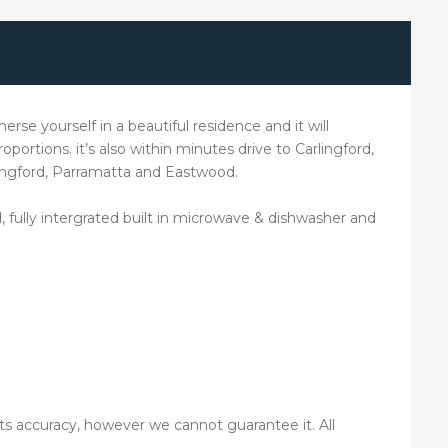
erse yourself in a beautiful residence and it will
oportions. it’s also within minutes drive to Carlingford,
lingford, Parramatta and Eastwood.
fully intergrated built in microwave & dishwasher and
its accuracy, however we cannot guarantee it. All