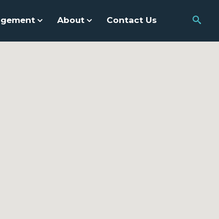
agement
About
Contact Us