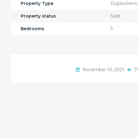
Property Type
DuplexSemi
Property status
Sold
Bedrooms
5
November 10, 2021
71