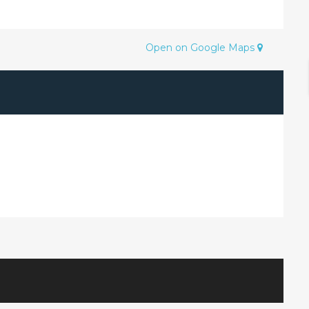
Open on Google Maps