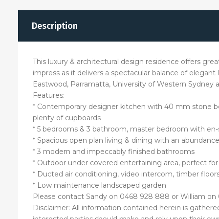
Description
This luxury & architectural design residence offers grea
impress as it delivers a spectacular balance of elegant l
Eastwood, Parramatta, University of Western Sydney and
Features:
* Contemporary designer kitchen with 40 mm stone ben
plenty of cupboards
* 5 bedrooms & 3 bathroom, master bedroom with en-s
* Spacious open plan living & dining with an abundance
* 3 modern and impeccably finished bathrooms
* Outdoor under covered entertaining area, perfect f
* Ducted air conditioning, video intercom, timber floor
* Low maintenance landscaped garden
Please contact Sandy on 0468 928 888 or William on 
Disclaimer: All information contained herein is gather
interested parties should make and rely upon their own