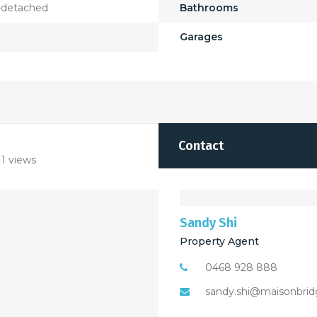
-detached
Bathrooms
Garages
Contact
1 views
Sandy Shi
Property Agent
0468 928 888
sandy.shi@maisonbrid