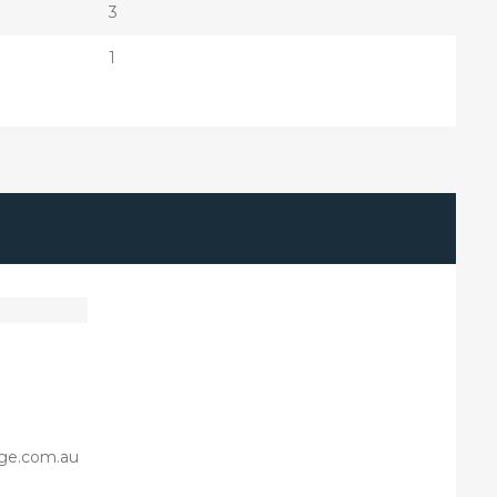
3
1
ge.com.au