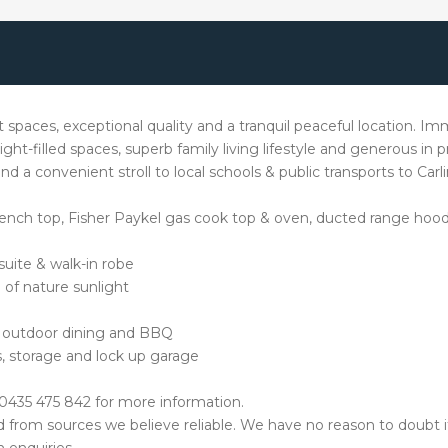
t spaces, exceptional quality and a tranquil peaceful location. Imm
ight-filled spaces, superb family living lifestyle and generous in pr
 a convenient stroll to local schools & public transports to Car
ch top, Fisher Paykel gas cook top & oven, ducted range hood, 
uite & walk-in robe
 of nature sunlight
or outdoor dining and BBQ
s, storage and lock up garage
0435 475 842 for more information.
ed from sources we believe reliable. We have no reason to doubt 
 enquiries.