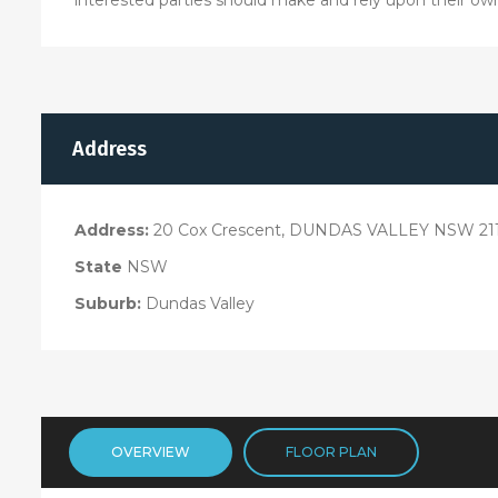
Address
Address:
20 Cox Crescent, DUNDAS VALLEY NSW 21
State
NSW
Suburb:
Dundas Valley
OVERVIEW
FLOOR PLAN