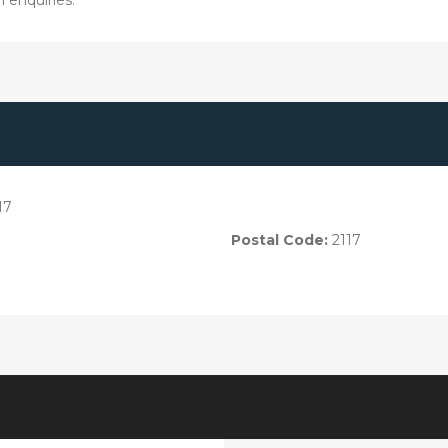
17
Postal Code:
2117