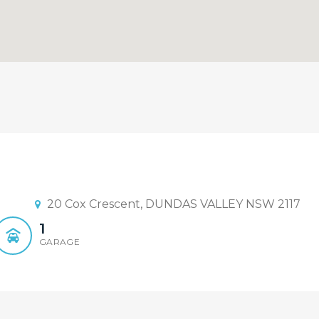
 Sandy Shi | 0468 928 888
plex Sold By Sandy Shi 0468 928 8
20 Cox Crescent, DUNDAS VALLEY NSW 2117
1
GARAGE