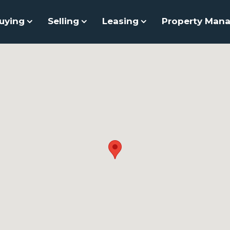
uying
Selling
Leasing
Property Man