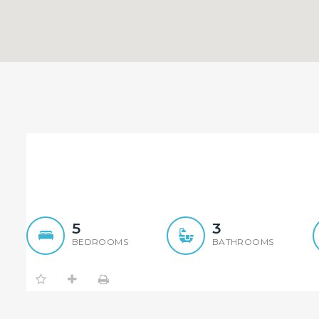
Both Side Duplex Sold By
Both Du
5
3
BEDROOMS
BATHROOMS