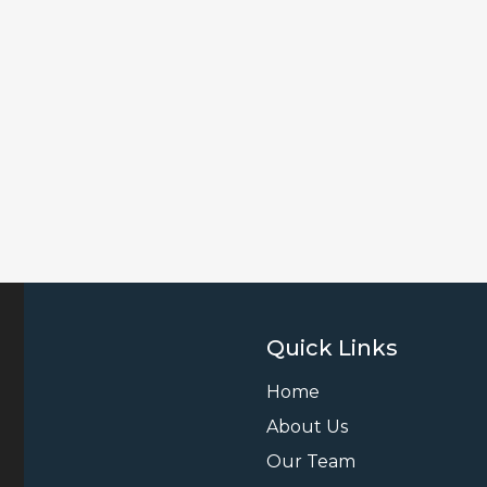
Quick Links
Home
About Us
Our Team