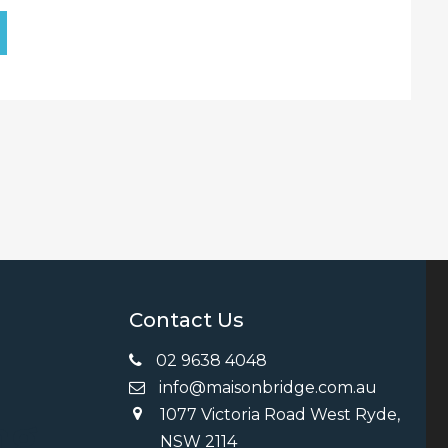
Contact Us
02 9638 4048
info@maisonbridge.com.au
1077 Victoria Road West Ryde,
ng
NSW 2114