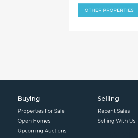
OTHER PROPERTIES
Buying
Selling
Properties For Sale
Recent Sales
Open Homes
Selling With Us
Leasi
Upcoming Auctions