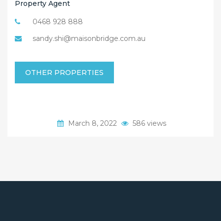
Property Agent
0468 928 888
sandy.shi@maisonbridge.com.au
OTHER PROPERTIES
March 8, 2022
586 views