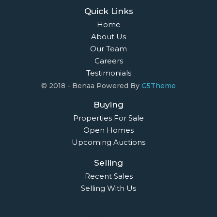
Quick Links
Home
About Us
Our Team
Careers
Testimonials
© 2018 - Benaa Powered By
G5Theme
Buying
Properties For Sale
Open Homes
Upcoming Auctions
Selling
Recent Sales
Selling With Us
Leasing