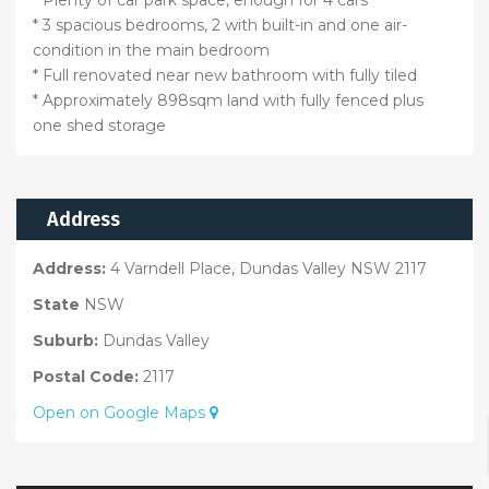
* 3 spacious bedrooms, 2 with built-in and one air-
condition in the main bedroom
* Full renovated near new bathroom with fully tiled
* Approximately 898sqm land with fully fenced plus
one shed storage
Address
Address:
4 Varndell Place, Dundas Valley NSW 2117
State
NSW
Suburb:
Dundas Valley
Postal Code:
2117
Open on Google Maps