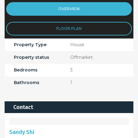
OVERVIEW
FLOOR PLAN
Property Type
House
Property status
Offmarket
Bedrooms
3
Bathrooms
1
Contact
Sandy Shi