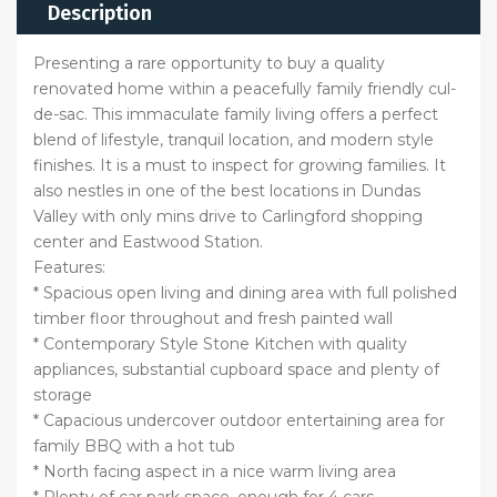
Description
Presenting a rare opportunity to buy a quality
renovated home within a peacefully family friendly cul-
de-sac. This immaculate family living offers a perfect
blend of lifestyle, tranquil location, and modern style
finishes. It is a must to inspect for growing families. It
also nestles in one of the best locations in Dundas
Valley with only mins drive to Carlingford shopping
center and Eastwood Station.
Features:
* Spacious open living and dining area with full polished
timber floor throughout and fresh painted wall
* Contemporary Style Stone Kitchen with quality
appliances, substantial cupboard space and plenty of
storage
* Capacious undercover outdoor entertaining area for
family BBQ with a hot tub
* North facing aspect in a nice warm living area
* Plenty of car park space, enough for 4 cars