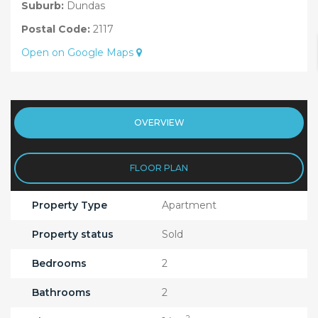
Suburb:
Dundas
Postal Code:
2117
Open on Google Maps
OVERVIEW
FLOOR PLAN
Property Type
Apartment
Property status
Sold
Bedrooms
2
Bathrooms
2