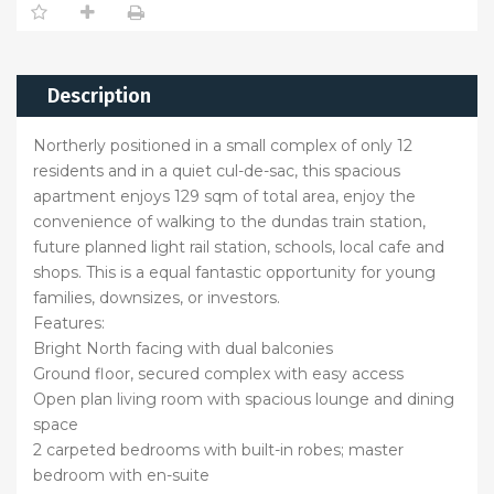
Description
Northerly positioned in a small complex of only 12
residents and in a quiet cul-de-sac, this spacious
apartment enjoys 129 sqm of total area, enjoy the
convenience of walking to the dundas train station,
future planned light rail station, schools, local cafe and
shops. This is a equal fantastic opportunity for young
families, downsizes, or investors.
Features:
Bright North facing with dual balconies
Ground floor, secured complex with easy access
Open plan living room with spacious lounge and dining
space
2 carpeted bedrooms with built-in robes; master
bedroom with en-suite