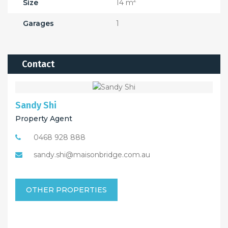
2
Size
14 m
Garages
1
Contact
Sandy Shi
Property Agent
0468 928 888
sandy.shi@maisonbridge.com.au
OTHER PROPERTIES