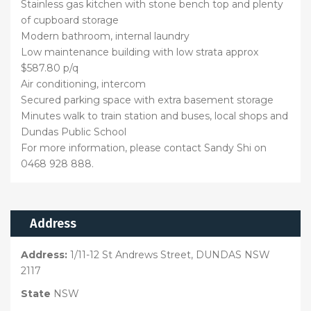
Stainless gas kitchen with stone bench top and plenty
of cupboard storage
Modern bathroom, internal laundry
Low maintenance building with low strata approx
$587.80 p/q
Air conditioning, intercom
Secured parking space with extra basement storage
Minutes walk to train station and buses, local shops and
Dundas Public School
For more information, please contact Sandy Shi on
0468 928 888.
Address
Address:
1/11-12 St Andrews Street, DUNDAS NSW
2117
State
NSW