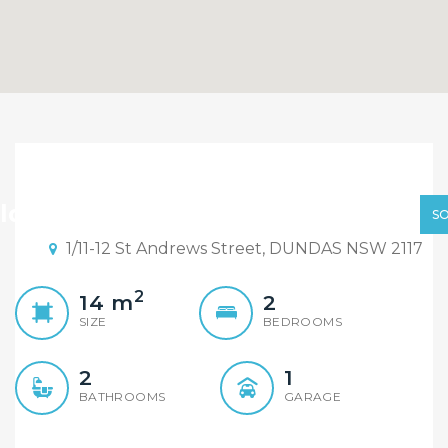
Sold By Sandy Shi
Element Realty
ld By Sandy Shi Element Realty
S
1/11-12 St Andrews Street, DUNDAS NSW 2117
2
14
m
2
SIZE
BEDROOMS
2
1
BATHROOMS
GARAGE