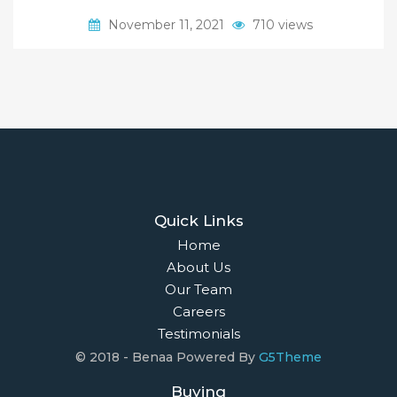
November 11, 2021
710 views
Quick Links
Home
About Us
Our Team
Careers
Testimonials
© 2018 - Benaa Powered By
G5Theme
Buying