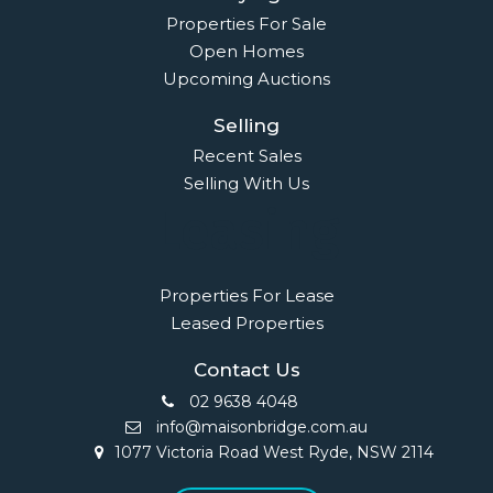
Properties For Sale
Open Homes
Upcoming Auctions
Selling
Recent Sales
Selling With Us
Leasing
Properties For Lease
Leased Properties
Contact Us
02 9638 4048
info@maisonbridge.com.au
1077 Victoria Road West Ryde, NSW 2114