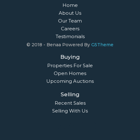
Home
About Us
Our Team
Careers
Testimonials
© 2018 - Benaa Powered By
G5Theme
Buying
Properties For Sale
Open Homes
Upcoming Auctions
Selling
Recent Sales
Selling With Us
Leasing