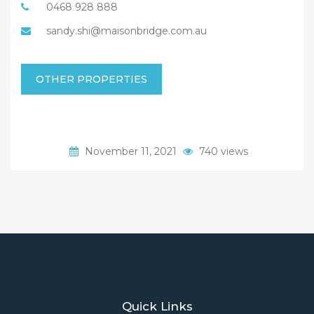
0468 928 888
sandy.shi@maisonbridge.com.au
OTHER PROPERTIES
November 11, 2021
740 views
Quick Links