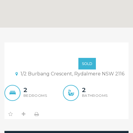
Sold By Sandy SHI & Alex
CHENG
$680,000
SOLD
1/2 Burbang Crescent, Rydalmere NSW 2116
2
2
BEDROOMS
BATHROOMS