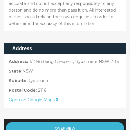
accurate and do not accept any responsibility to any
person and do no more than pass it on. All interested
parties should rely on their own enquiries in order to
determine the accuracy of this information.
Address
Address:
1/2 Burbang Crescent, Rydalmere NSW 2116
State
NSW
Suburb:
Rydalmere
Postal Code:
2116
Open on Google Maps
OVERVIEW