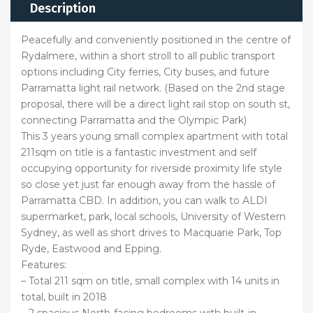
Description
Peacefully and conveniently positioned in the centre of
Rydalmere, within a short stroll to all public transport
options including City ferries, City buses, and future
Parramatta light rail network. (Based on the 2nd stage
proposal, there will be a direct light rail stop on south st,
connecting Parramatta and the Olympic Park)
This 3 years young small complex apartment with total
211sqm on title is a fantastic investment and self
occupying opportunity for riverside proximity life style
so close yet just far enough away from the hassle of
Parramatta CBD. In addition, you can walk to ALDI
supermarket, park, local schools, University of Western
Sydney, as well as short drives to Macquarie Park, Top
Ryde, Eastwood and Epping.
Features:
– Total 211 sqm on title, small complex with 14 units in
total, built in 2018
– 2 spacious North-facing bedrooms with built-in-