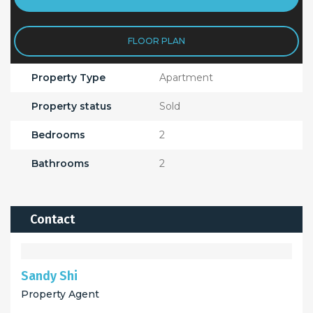
FLOOR PLAN
Property Type
Apartment
Property status
Sold
Bedrooms
2
Bathrooms
2
Contact
Sandy Shi
Property Agent