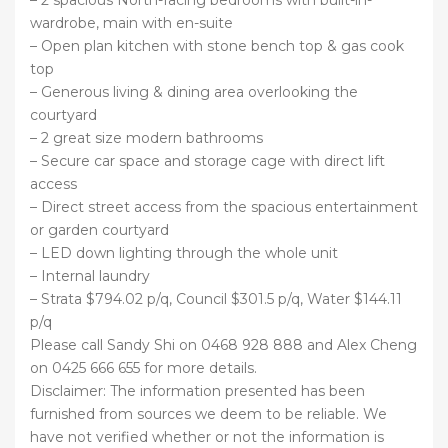
wardrobe, main with en-suite
– Open plan kitchen with stone bench top & gas cook
top
– Generous living & dining area overlooking the
courtyard
– 2 great size modern bathrooms
– Secure car space and storage cage with direct lift
access
– Direct street access from the spacious entertainment
or garden courtyard
– LED down lighting through the whole unit
– Internal laundry
– Strata $794.02 p/q, Council $301.5 p/q, Water $144.11
p/q
Please call Sandy Shi on 0468 928 888 and Alex Cheng
on 0425 666 655 for more details.
Disclaimer: The information presented has been
furnished from sources we deem to be reliable. We
have not verified whether or not the information is