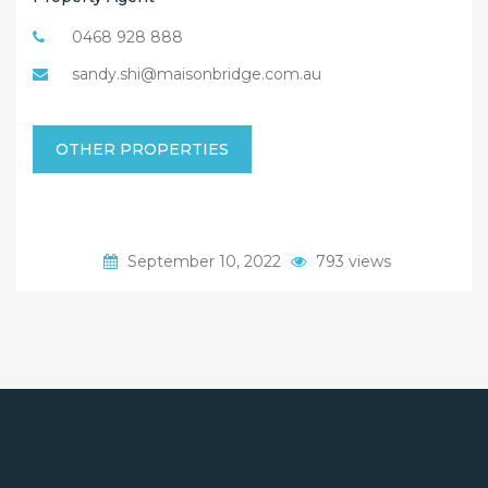
0468 928 888
sandy.shi@maisonbridge.com.au
OTHER PROPERTIES
September 10, 2022
793 views