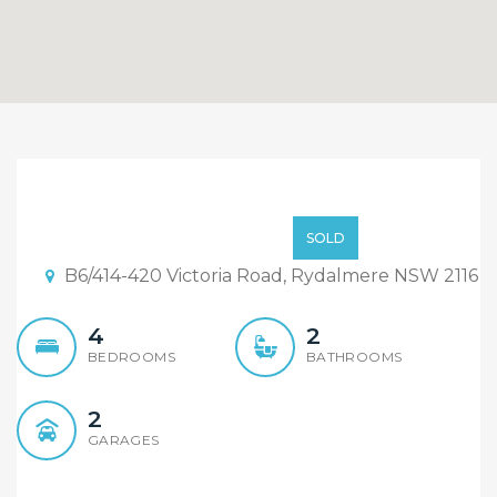
Sold By Sandy Shi &
Sirena He “Maison Bridge
$960,000
SOLD
Property”
B6/414-420 Victoria Road, Rydalmere NSW 2116
4
2
BEDROOMS
BATHROOMS
2
GARAGES