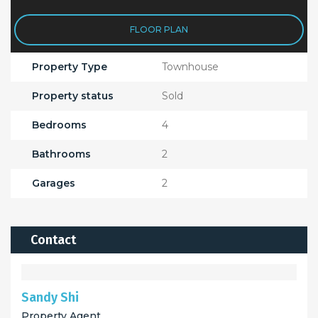
FLOOR PLAN
Property Type
Townhouse
Property status
Sold
Bedrooms
4
Bathrooms
2
Garages
2
Contact
Sandy Shi
Property Agent