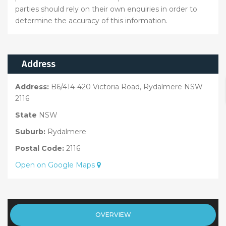
parties should rely on their own enquiries in order to
determine the accuracy of this information.
Address
Address:
B6/414-420 Victoria Road, Rydalmere NSW
2116
State
NSW
Suburb:
Rydalmere
Postal Code:
2116
Open on Google Maps
OVERVIEW