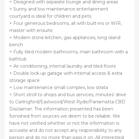
+ Designed with separate lounge and dining areas
+ Sunny and low maintenance entertainment
courtyard is ideal for children and pets
+ Four generous bedrooms, all with built-ins or WIR,
master with ensuite
+ Modern stone kitchen, gas appliances, long island
bench
+ Fully tiled modern bathrooms, main bathroom with a
bathtub
+ Air conditioning, internal laundry and tiled floors
+ Double lock up garage with internal access & extra
storage space
+ Low maintenance small complex, low strata
+ Short stroll to shops and bus services, minutes’ drive
to Carlingford/Eastwood/West Ryde/Parramatta CBD
Disclaimer: The information presented has been
furnished from sources we deem to be reliable. We
have not verified whether or not the information is
accurate and do not accept any responsibility to any
person and do no more than pass it on. All interested