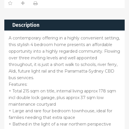
Description
A contemporary offering in a highly convenient setting,
this stylish 4 bedroom home presents an affordable
opportunity into a highly regarded community. Flowing
over three inviting levels and well appointed
throughout, it is just a short walk to schools, river ferry,
Aldi, future light rail and the Parramatta-Sydney CBD
bus services.
Features:
+ Total 215 sqm on title, internal living approx 178 sqm
incl double lock garage, plus approx 37 sqm low
maintenance courtyard
+ Large and rare four bedroom townhouse, ideal for
families needing that extra space
+ Bathed in the light of a rear northern perspective