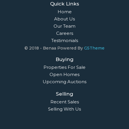
Quick Links
Home
About Us
Our Team
Careers
Testimonials
© 2018 - Benaa Powered By
G5Theme
Buying
Properties For Sale
Open Homes
Upcoming Auctions
Selling
Recent Sales
Selling With Us
Leasing