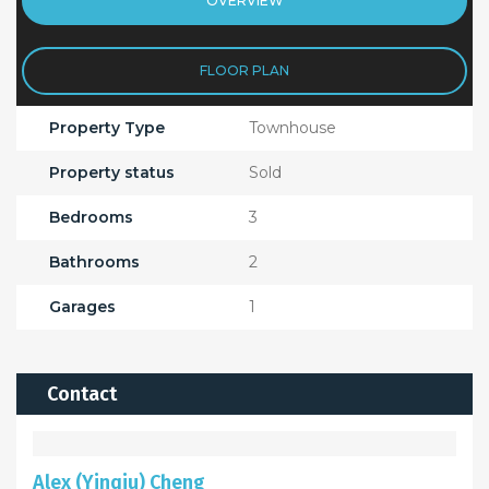
OVERVIEW
FLOOR PLAN
Property Type
Townhouse
Property status
Sold
Bedrooms
3
Bathrooms
2
Garages
1
Contact
Alex (Yinqiu) Cheng