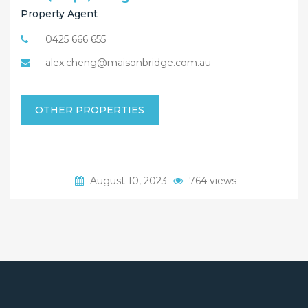
Property Agent
0425 666 655
alex.cheng@maisonbridge.com.au
OTHER PROPERTIES
August 10, 2023
764 views