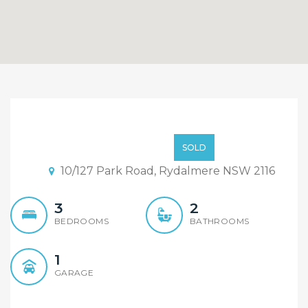
Sold By Alex Cheng 0425
666 655 of “Maison Bridge
980000
SOLD
Property”
10/127 Park Road, Rydalmere NSW 2116
3
2
BEDROOMS
BATHROOMS
1
GARAGE