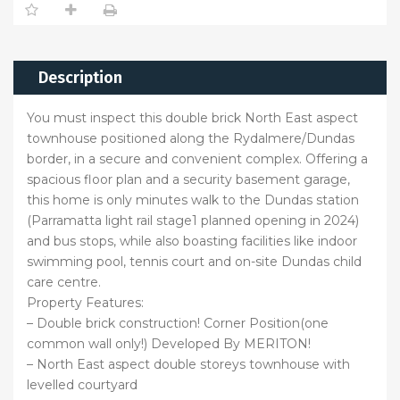
Description
You must inspect this double brick North East aspect
townhouse positioned along the Rydalmere/Dundas
border, in a secure and convenient complex. Offering a
spacious floor plan and a security basement garage,
this home is only minutes walk to the Dundas station
(Parramatta light rail stage1 planned opening in 2024)
and bus stops, while also boasting facilities like indoor
swimming pool, tennis court and on-site Dundas child
care centre.
Property Features:
– Double brick construction! Corner Position(one
common wall only!) Developed By MERITON!
– North East aspect double storeys townhouse with
levelled courtyard