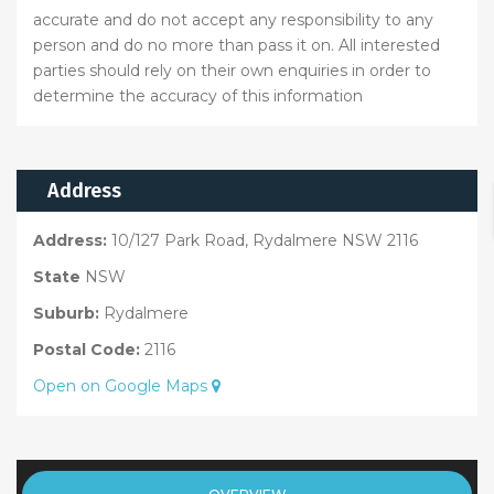
accurate and do not accept any responsibility to any
person and do no more than pass it on. All interested
parties should rely on their own enquiries in order to
determine the accuracy of this information
Address
Address:
10/127 Park Road, Rydalmere NSW 2116
State
NSW
Suburb:
Rydalmere
Postal Code:
2116
Open on Google Maps