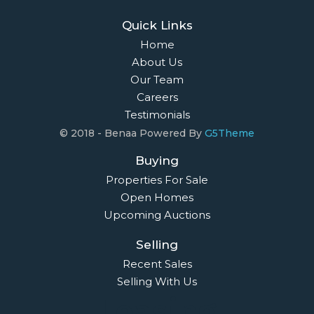
Quick Links
Home
About Us
Our Team
Careers
Testimonials
© 2018 - Benaa Powered By
G5Theme
Buying
Properties For Sale
Open Homes
Upcoming Auctions
Selling
Recent Sales
Selling With Us
Leasing