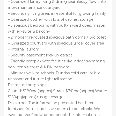
– Oversized family living & dining seamlessly flow onto
a low maintenance courtyard
– Secondary living area, an essential for growing family
– Oversized kitchen with lots of cabinet storage
– 3 spacious bedrooms with built-in wardrobes, master
with en-suite & balcony
– 2 modern renovated spacious bathrooms + 3rd toilet
– Oversized courtyard with spacious under cover area
– Internal laundry
– Security basement lock up garage
– Friendly complex with facilities like indoor swimming
pool, tennis court & NBN network
– Minutes walk to schools, Dundas child care, public
transport and future light rail station
Estimated outgoings:
Council: $180/pq(approx) Strata: $741/pq(approx) Water:
$150/pq(approx)+usage charges
Disclaimer: The information presented has been
furnished from sources we deem to be reliable. We
have not verified whether or not the information is