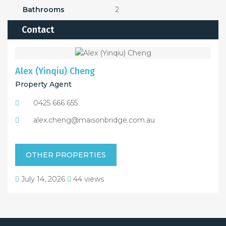
Bathrooms
2
Contact
Alex (Yinqiu) Cheng
Property Agent
0425 666 655
alex.cheng@maisonbridge.com.au
OTHER PROPERTIES
July 14, 2026
44 views