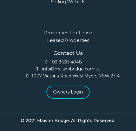
Selling With Us
Leasing
Properties For Lease
Leased Properties
Contact Us
02 9638 4048
info@maisonbridge.com.au
1077 Victoria Road West Ryde, NSW 2114
Owners Login
© 2021 Maison Bridge. All Rights Reserved.