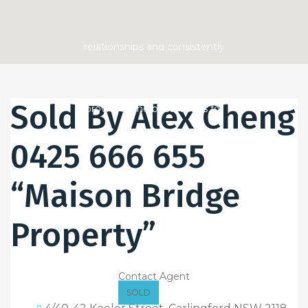
Sold By Alex Cheng
0425 666 655
“Maison Bridge
Property”
Contact Agent
SOLD