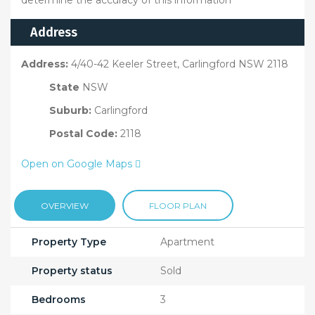
determine the accuracy of this information
Address
Address:
4/40-42 Keeler Street, Carlingford NSW 2118
State
NSW
Suburb:
Carlingford
Postal Code:
2118
Open on Google Maps
OVERVIEW
FLOOR PLAN
Property Type
Apartment
Property status
Sold
Bedrooms
3