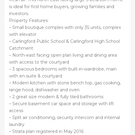
is ideal for first home buyers, growing families and
investors.
Property Features:
– Small boutique complex with only 35 units, complex
with elevator
– Carlingford Public School & Carlingford High School
Catchment
– North-east facing open plan living and dining area
with access to the courtyard
– 3 spacious bedrooms with built-in-wardrobe, main
with en-suite & courtyard
– Modern kitchen with stone bench top, gas cooking,
range hood, dishwasher and oven
– 2 great size modern & fully tiled bathrooms
– Secure basement car space and storage with lift
access
– Split air conditioning, security intercom and internal
laundry
– Strata plan registered in May 2016