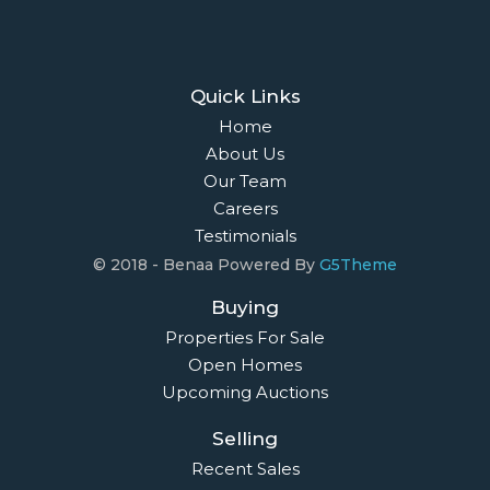
Quick Links
Home
About Us
Our Team
Careers
Testimonials
© 2018 - Benaa Powered By
G5Theme
Buying
Properties For Sale
Open Homes
Upcoming Auctions
Selling
Recent Sales