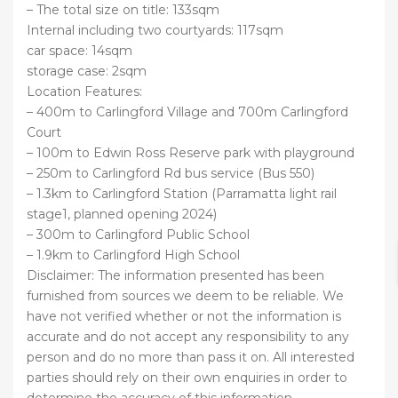
– The total size on title: 133sqm
Internal including two courtyards: 117sqm
car space: 14sqm
storage case: 2sqm
Location Features:
– 400m to Carlingford Village and 700m Carlingford
Court
– 100m to Edwin Ross Reserve park with playground
– 250m to Carlingford Rd bus service (Bus 550)
– 1.3km to Carlingford Station (Parramatta light rail
stage1, planned opening 2024)
– 300m to Carlingford Public School
– 1.9km to Carlingford High School
Disclaimer: The information presented has been
furnished from sources we deem to be reliable. We
have not verified whether or not the information is
accurate and do not accept any responsibility to any
person and do no more than pass it on. All interested
parties should rely on their own enquiries in order to