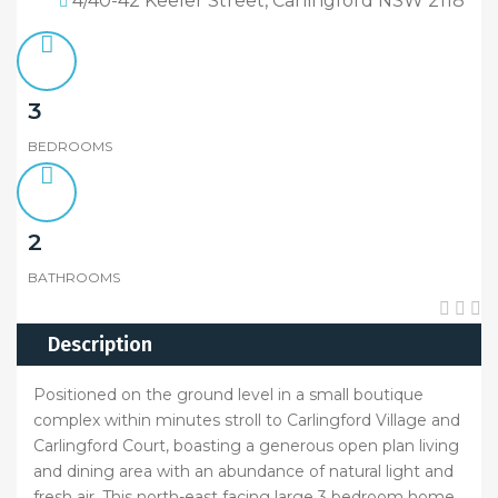
4/40-42 Keeler Street, Carlingford NSW 2118
3
BEDROOMS
2
BATHROOMS
Description
Positioned on the ground level in a small boutique
complex within minutes stroll to Carlingford Village and
Carlingford Court, boasting a generous open plan living
and dining area with an abundance of natural light and
fresh air. This north-east facing large 3 bedroom home