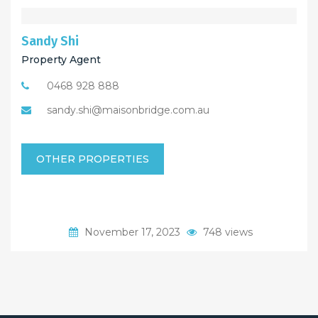
Sandy Shi
Property Agent
0468 928 888
sandy.shi@maisonbridge.com.au
OTHER PROPERTIES
November 17, 2023
748 views