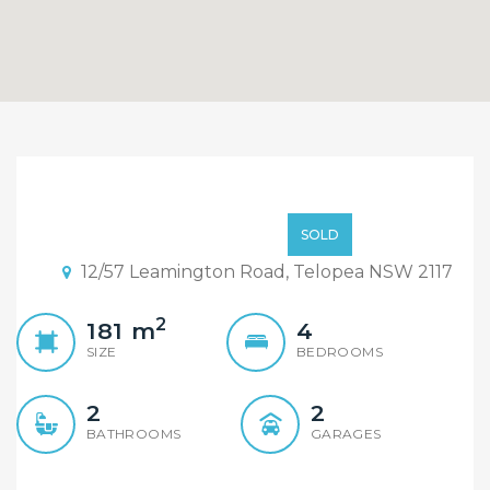
Under Contract,
Inspection Cancelled!
$965,000
SOLD
12/57 Leamington Road, Telopea NSW 2117
2
181
m
4
SIZE
BEDROOMS
2
2
BATHROOMS
GARAGES