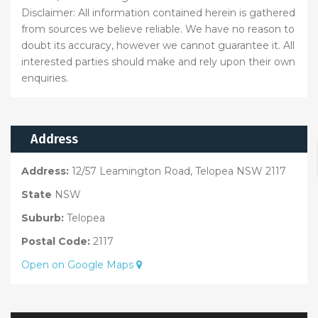
Disclaimer: All information contained herein is gathered
from sources we believe reliable. We have no reason to
doubt its accuracy, however we cannot guarantee it. All
interested parties should make and rely upon their own
enquiries.
Address
Address:
12/57 Leamington Road, Telopea NSW 2117
State
NSW
Suburb:
Telopea
Postal Code:
2117
Open on Google Maps