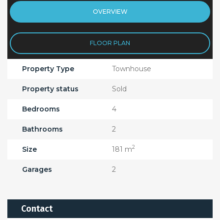
OVERVIEW
FLOOR PLAN
Property Type
Townhouse
Property status
Sold
Bedrooms
4
Bathrooms
2
2
Size
181 m
Garages
2
Contact