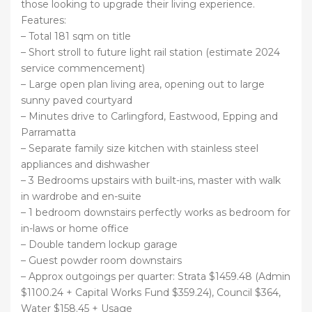
those looking to upgrade their living experience.
Features:
– Total 181 sqm on title
– Short stroll to future light rail station (estimate 2024
service commencement)
– Large open plan living area, opening out to large
sunny paved courtyard
– Minutes drive to Carlingford, Eastwood, Epping and
Parramatta
– Separate family size kitchen with stainless steel
appliances and dishwasher
– 3 Bedrooms upstairs with built-ins, master with walk
in wardrobe and en-suite
– 1 bedroom downstairs perfectly works as bedroom for
in-laws or home office
– Double tandem lockup garage
– Guest powder room downstairs
– Approx outgoings per quarter: Strata $1459.48 (Admin
$1100.24 + Capital Works Fund $359.24), Council $364,
Water $158.45 + Usage