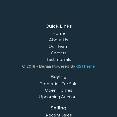
Quick Links
Home
About Us
Our Team
Careers
Testimonials
© 2018 - Benaa Powered By
G5Theme
Buying
Properties For Sale
Open Homes
Upcoming Auctions
Selling
Recent Sales