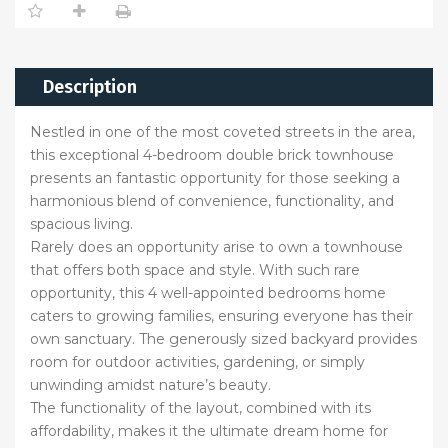
Description
Nestled in one of the most coveted streets in the area,
this exceptional 4-bedroom double brick townhouse
presents an fantastic opportunity for those seeking a
harmonious blend of convenience, functionality, and
spacious living.
Rarely does an opportunity arise to own a townhouse
that offers both space and style. With such rare
opportunity, this 4 well-appointed bedrooms home
caters to growing families, ensuring everyone has their
own sanctuary. The generously sized backyard provides
room for outdoor activities, gardening, or simply
unwinding amidst nature’s beauty.
The functionality of the layout, combined with its
affordability, makes it the ultimate dream home for