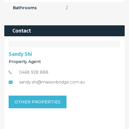
Bathrooms
2
Contact
Sandy Shi
Property Agent
0468 928 888
sandy.shi@maisonbridge.com.au
OTHER PROPERTIES