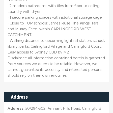
• 2 modern bathrooms with tiles from floor to ceiling.
Laundry with dryer.
• 1 secure parking spaces with additional storage cage
• Close to TOP schools: James Ruse, The Kings, Tara
and Murray Farm, within CARLINGFORD WEST
CATCHMENT.
• Walking distance to upcoming light rail station, school,
library, parks, Carlingford Village and Carlingford Court.
Easy access to Sydney CBD by M2.
Disclaimer: All information contained herein is gathered
from sources we deem to be reliable. However, we
cannot guarantee its accuracy and interested persons
should rely on their own enquiries.
Address
Address:
50/294-302 Pennant Hills Road, Carlingford