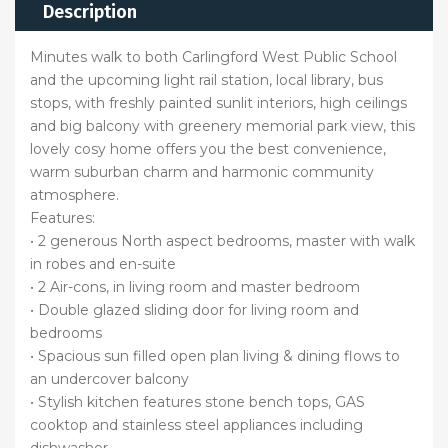
Description
Minutes walk to both Carlingford West Public School
and the upcoming light rail station, local library, bus
stops, with freshly painted sunlit interiors, high ceilings
and big balcony with greenery memorial park view, this
lovely cosy home offers you the best convenience,
warm suburban charm and harmonic community
atmosphere.
Features:
• 2 generous North aspect bedrooms, master with walk
in robes and en-suite
• 2 Air-cons, in living room and master bedroom
• Double glazed sliding door for living room and
bedrooms
• Spacious sun filled open plan living & dining flows to
an undercover balcony
• Stylish kitchen features stone bench tops, GAS
cooktop and stainless steel appliances including
dishwasher