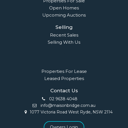
Properties For Sale
Open Homes
Upcoming Auctions
Selling
Recent Sales
Selling With Us
Leasing
Properties For Lease
Leased Properties
Contact Us
02 9638 4048
info@maisonbridge.com.au
1077 Victoria Road West Ryde, NSW 2114
Owners Login