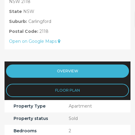
NSW 2118
State
NSW
Suburb:
Carlingford
Postal Code:
2118
Open on Google Maps
OVERVIEW
FLOOR PLAN
Property Type
Apartment
Property status
Sold
Bedrooms
2