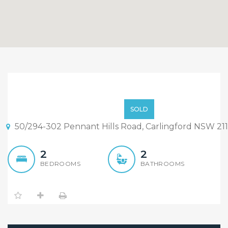
North Facing Spacious
2Beds Home, Carlingford
$630k
SOLD
West Catchment
50/294-302 Pennant Hills Road, Carlingford NSW 21
2
2
BEDROOMS
BATHROOMS