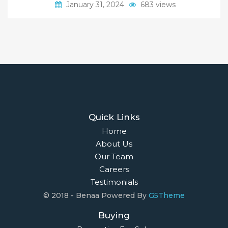
January 31, 2024
683 views
Quick Links
Home
About Us
Our Team
Careers
Testimonials
© 2018 - Benaa Powered By
G5Theme
Buying