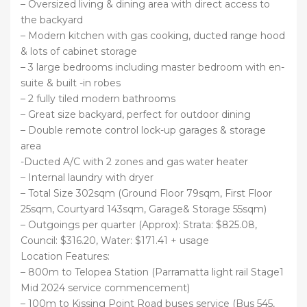
– Oversized living & dining area with direct access to
the backyard
– Modern kitchen with gas cooking, ducted range hood
& lots of cabinet storage
– 3 large bedrooms including master bedroom with en-
suite & built -in robes
– 2 fully tiled modern bathrooms
– Great size backyard, perfect for outdoor dining
– Double remote control lock-up garages & storage
area
-Ducted A/C with 2 zones and gas water heater
– Internal laundry with dryer
– Total Size 302sqm (Ground Floor 79sqm, First Floor
25sqm, Courtyard 143sqm, Garage& Storage 55sqm)
– Outgoings per quarter (Approx): Strata: $825.08,
Council: $316.20, Water: $171.41 + usage
Location Features:
– 800m to Telopea Station (Parramatta light rail Stage1
Mid 2024 service commencement)
– 100m to Kissing Point Road buses service (Bus 545,