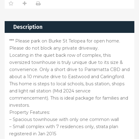
Description
*** Please park on Burke St Telopea for open home.
Please do not block any private driveway.
Locating in the quiet back row of complex, this
oversized townhouse is truly unique due to its size &
convenience. Only a short drive to Parramatta CBD and
about a 10 minute drive to Eastwood and Carlingford.
This home is steps to local schools, bus station, shops
and light rail station (Mid 2024 service
commencement). This is ideal package for families and
investors.
Property Features:
– Spacious townhouse with only one common wall
– Small complex with 7 residences only, strata plan
registered in Jan 2015