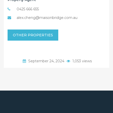
0425 666 655
alex.cheng@maisonbridge.com.au
OTHER PROPERTIES
September 24, 2024
1,053 views