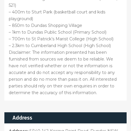
521)
– 400m to Sturt Park (basketball court and kids
playground)
– 850m to Dundas Shopping Village
– 1km to Dundas Public School (Primary School)
– 700m to St Patrick’s Marist College (High School)
– 2.3km to Cumberland High School (High School)
Disclaimer: The information presented has been
furnished from sources we deem to be reliable. We
have not verified whether or not the information is
accurate and do not accept any responsibility to any
person and do no more than pass it on. All interested
parties should rely on their own enquiries in order to
determine the accuracy of this information.
Address
Address:
5/140-142 Kissing Point Road, Dundas NSW