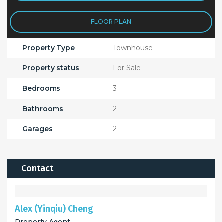
FLOOR PLAN
Property Type
Townhouse
Property status
For Sale
Bedrooms
3
Bathrooms
2
Garages
2
Contact
Alex (Yinqiu) Cheng
Property Agent