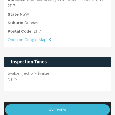
2117
State
NSW
Suburb:
Dundas
Postal Code:
2117
Open on Google Maps
Inspection Times
$value) { echo "- $value
"; } ?>
OVERVIEW