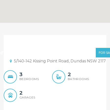
One Common Wall
Townhouse with Double
r Sale | $995,000 - $1,065,000
FOR SA
Garages! Total 302sqm
5/140-142 Kissing Point Road, Dundas NSW 2117
3
2
BEDROOMS
BATHROOMS
2
GARAGES