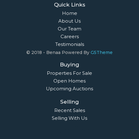
Quick Links
Home
About Us
Our Team
Careers
Testimonials
© 2018 - Benaa Powered By
G5Theme
Buying
Properties For Sale
Open Homes
Upcoming Auctions
Selling
Recent Sales
Selling With Us
Leasing