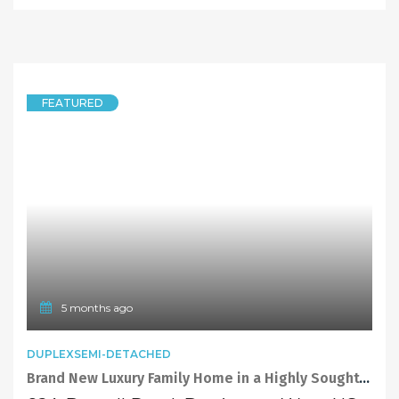
FEATURED
5 months ago
DUPLEXSEMI-DETACHED
Brand New Luxury Family Home in a Highly Sought-After Location