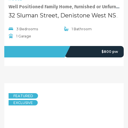
Well Positioned Family Home, Furnished or Unfurnished Options
32 Sluman Street, Denistone West NSW 2114
3 Bedrooms
1 Bathroom
1 Garage
OFFMARKET
$800 pw
FEATURED
EXCLUSIVE