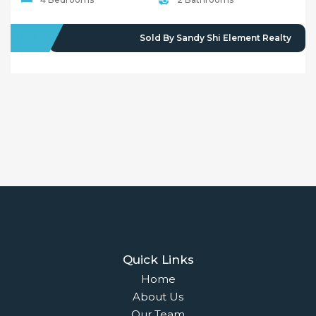
SOLD
Sold By Sandy Shi Element Realty
Quick Links
Home
About Us
Our Team