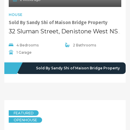
HOUSE
Sold By Sandy Shi of Maison Bridge Property
32 Sluman Street, Denistone West NSW 2114
4 Bedrooms
2 Bathrooms
1 Garage
SOLD
Sold By Sandy Shi of Maison Bridge Property
FEATURED
OPENHOUSE