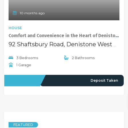
10 months ago
HOUSE
Comfort and Convenience in the Heart of Denistone West
92 Shaftsbury Road, Denistone West NSW 2114
3 Bedrooms
2 Bathrooms
1 Garage
LEASED
Deposit Taken
FEATURED