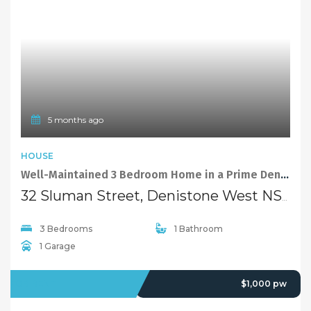
5 months ago
HOUSE
Well-Maintained 3 Bedroom Home in a Prime Denistone West Location
32 Sluman Street, Denistone West NSW 2114
3 Bedrooms
1 Bathroom
1 Garage
FOR RENT
$1,000 pw