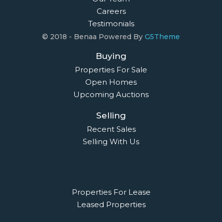
Careers
Testimonials
© 2018 - Benaa Powered By
G5Theme
Buying
Properties For Sale
Open Homes
Upcoming Auctions
Selling
Recent Sales
Selling With Us
Leasing
Properties For Lease
Leased Properties