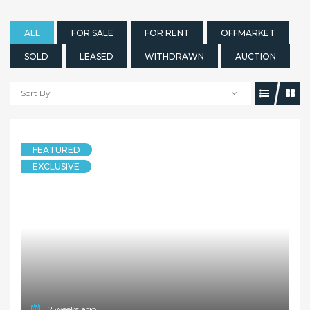
ALL
FOR SALE
FOR RENT
OFFMARKET
SOLD
LEASED
WITHDRAWN
AUCTION
Sort By
FEATURED
EXCLUSIVE
2 weeks ago