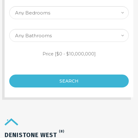
SEARCH PROPERTY
Price [
$0
-
$10,000,000
]
SEARCH
(8)
DENISTONE WEST