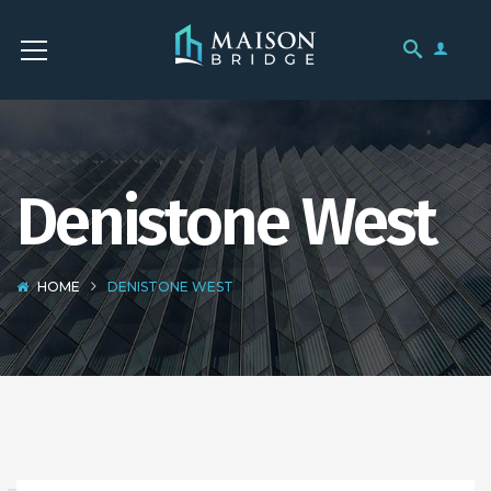
Denistone West
HOME
DENISTONE WEST