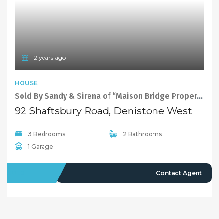
2 years ago
HOUSE
Sold By Sandy & Sirena of “Maison Bridge Property”
92 Shaftsbury Road, Denistone West NSW 2114
3 Bedrooms
2 Bathrooms
1 Garage
SOLD
Contact Agent