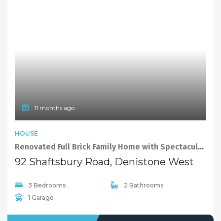
11 months ago
HOUSE
Renovated Full Brick Family Home with Spectacular Sunset Views
92 Shaftsbury Road, Denistone West NSW 2114
3 Bedrooms
2 Bathrooms
1 Garage