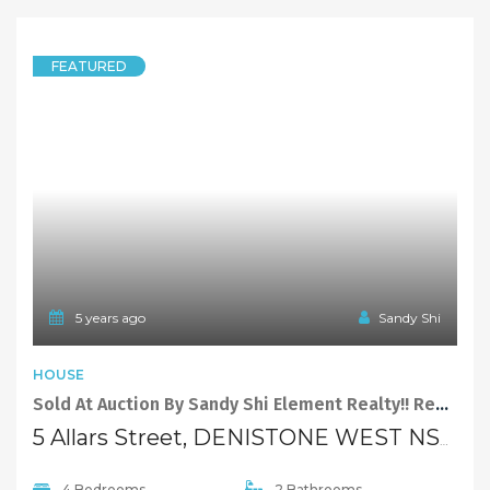
FEATURED
5 years ago
Sandy Shi
HOUSE
Sold At Auction By Sandy Shi Element Realty!! Redevelop or Build Your Dream Home
5 Allars Street, DENISTONE WEST NSW 2114
4 Bedrooms
2 Bathrooms