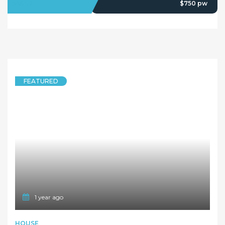
LEASED
$750 pw
FEATURED
1 year ago
HOUSE