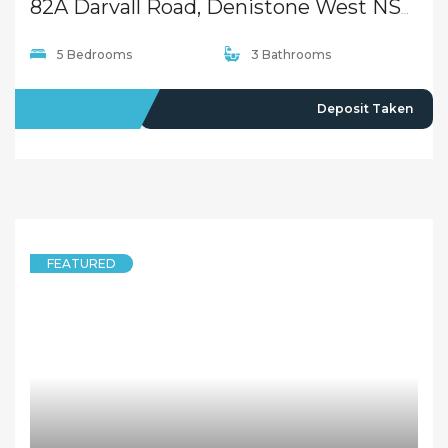
82A Darvall Road, Denistone West NSW 2114
5 Bedrooms
3 Bathrooms
LEASED
Deposit Taken
FEATURED