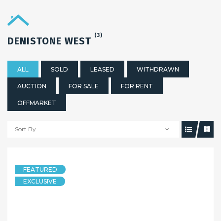
(3)
DENISTONE WEST
ALL
SOLD
LEASED
WITHDRAWN
AUCTION
FOR SALE
FOR RENT
OFFMARKET
Sort By
2 weeks ago
FEATURED
HOUSE
EXCLUSIVE
Sold By Sandy Shi of Maison Bridge Property
32 Sluman Street, Denistone West NSW 2114