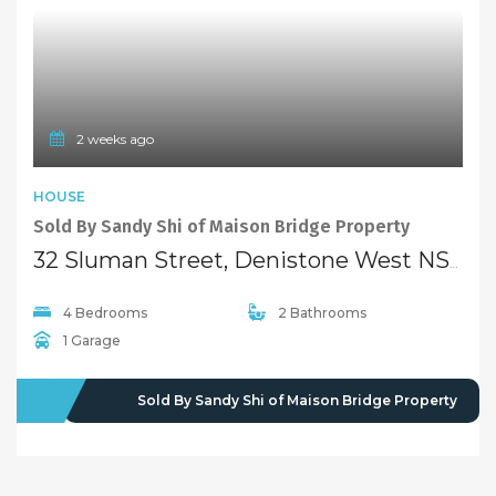
4 Bedrooms
2 Bathrooms
1 Garage
SOLD
Sold By Sandy Shi of Maison Bridge Property
2 years ago
FEATURED
HOUSE
EXCLUSIVE
Sold By Sandy & Sirena of “Maison Bridge Property”
92 Shaftsbury Road, Denistone West NSW 2114
3 Bedrooms
2 Bathrooms
1 Garage