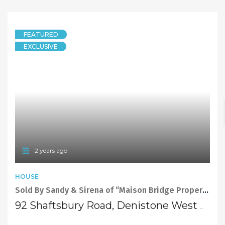
SOLD
Contact Agent
5 years ago
Sandy Shi
FEATURED
HOUSE
Sold At Auction By Sandy Shi Element Realty!! Redevelop or Build Your Dream Home
5 Allars Street, DENISTONE WEST NSW 2114
4 Bedrooms
2 Bathrooms
SOLD
Sold By Sandy Shi Element Realty