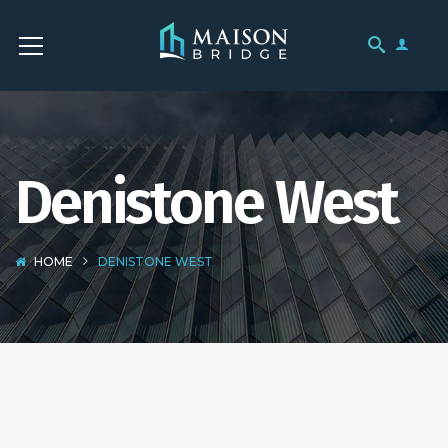
Denistone West
HOME
DENISTONE WEST