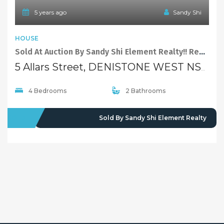
Properties For Sale
Open Homes
Upcoming Auctions
Selling
Recent Sales
Selling With Us
Leasing
Properties For Lease
Leased Properties
Contact Us
02 9638 4048
info@maisonbridge.com.au
1077 Victoria Road West Ryde, NSW 2114