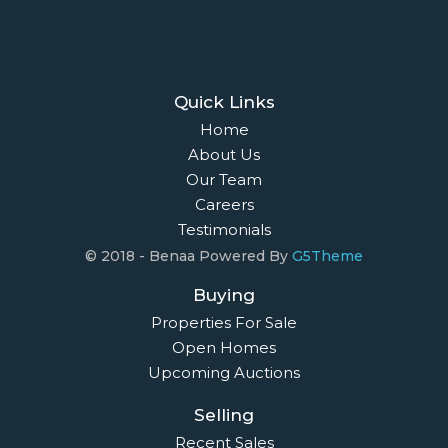
Owners Login
© 2021 Maison Bridge. All Rights Reserved.