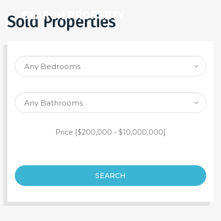
SEARCH PROPERTY
Sold Properties
Price [
$200,000
-
$10,000,000
]
SEARCH