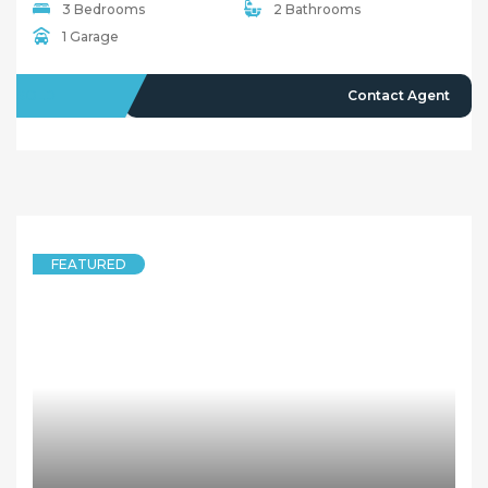
Quick Links
Home
About Us
Our Team
Careers
Testimonials
© 2018 - Benaa Powered By
G5Theme
Buying