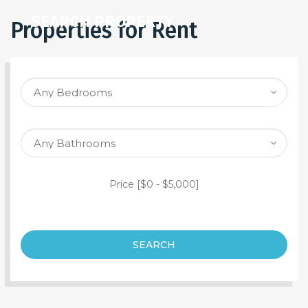
SEARCH PROPERTY
Properties for Rent
Price [
$0
-
$5,000
]
SEARCH