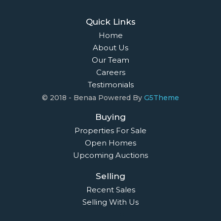
Quick Links
Home
About Us
Our Team
Careers
Testimonials
© 2018 - Benaa Powered By
G5Theme
Buying
Properties For Sale
Open Homes
Upcoming Auctions
Selling
Recent Sales
Selling With Us