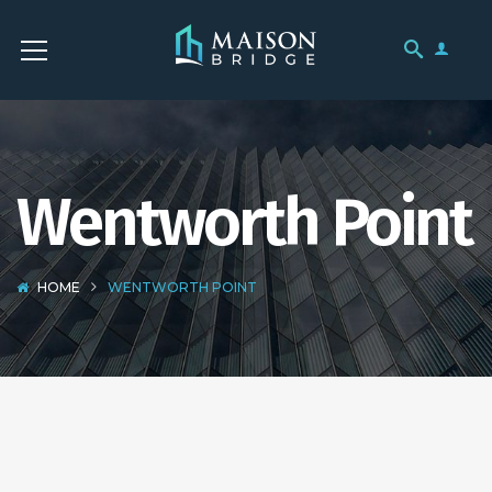
Wentworth Point
HOME
WENTWORTH POINT