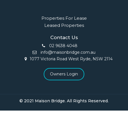
Leasing
Properties For Lease
Leased Properties
Contact Us
02 9638 4048
info@maisonbridge.com.au
1077 Victoria Road West Ryde, NSW 2114
Owners Login
© 2021 Maison Bridge. All Rights Reserved.