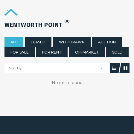
(0)
WENTWORTH POINT
ALL
LEASED
WITHDRAWN
AUCTION
FOR SALE
FOR RENT
OFFMARKET
SOLD
Sort By
No item found