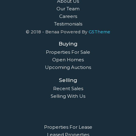
About Us
Our Team
Careers
Testimonials
© 2018 - Benaa Powered By
G5Theme
Buying
Properties For Sale
Open Homes
Upcoming Auctions
Selling
Recent Sales
Selling With Us
Leasing
Properties For Lease
Leased Properties