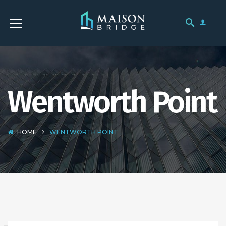
Wentworth Point
HOME
WENTWORTH POINT