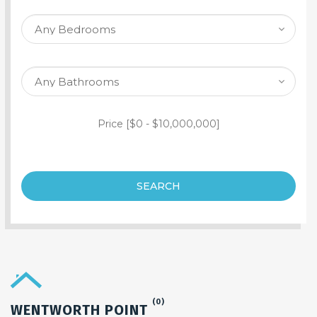
SEARCH PROPERTY
Price [
$0
-
$10,000,000
]
SEARCH
(0)
WENTWORTH POINT