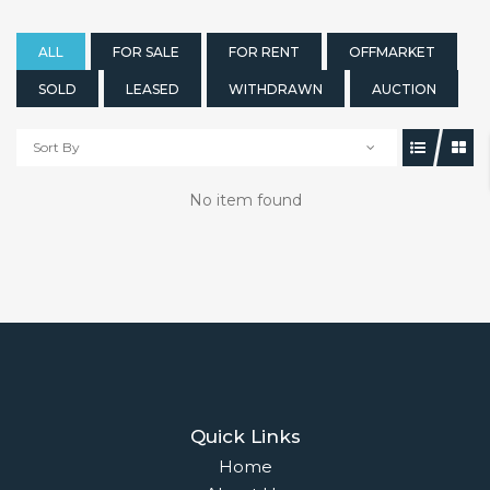
ALL
FOR SALE
FOR RENT
OFFMARKET
SOLD
LEASED
WITHDRAWN
AUCTION
Sort By
No item found
Quick Links
Home