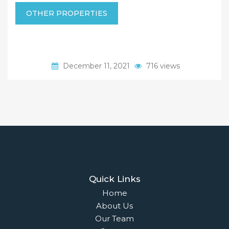
OTHER PROPERTIES
December 11, 2021
716 views
Quick Links
Home
About Us
Our Team