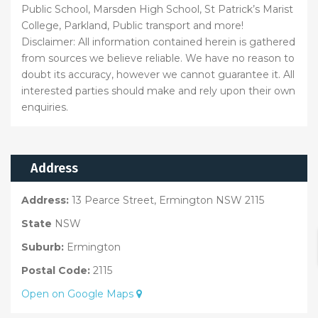
Public School, Marsden High School, St Patrick’s Marist
College, Parkland, Public transport and more!
Disclaimer: All information contained herein is gathered
from sources we believe reliable. We have no reason to
doubt its accuracy, however we cannot guarantee it. All
interested parties should make and rely upon their own
enquiries.
Address
Address:
13 Pearce Street, Ermington NSW 2115
State
NSW
Suburb:
Ermington
Postal Code:
2115
Open on Google Maps