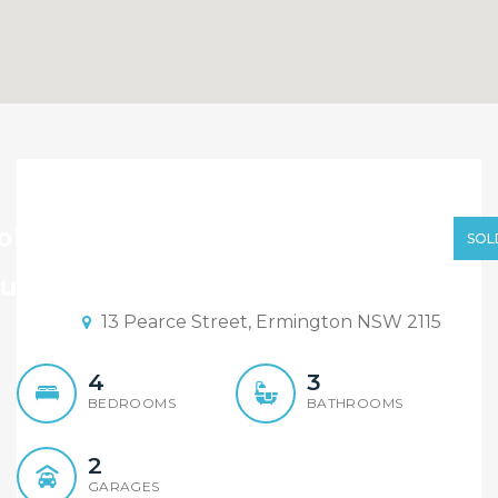
Sold By Sandy Shi 0468
928 888
old By Sandy Shi 0468 928 888
SOL
uction Date: 12:30 22/02/2020
13 Pearce Street, Ermington NSW 2115
4
3
BEDROOMS
BATHROOMS
2
GARAGES