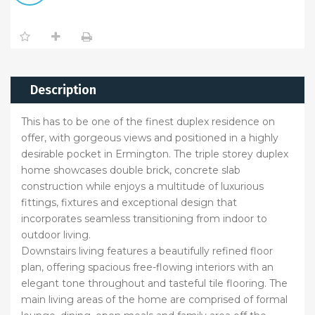
Description
This has to be one of the finest duplex residence on
offer, with gorgeous views and positioned in a highly
desirable pocket in Ermington. The triple storey duplex
home showcases double brick, concrete slab
construction while enjoys a multitude of luxurious
fittings, fixtures and exceptional design that
incorporates seamless transitioning from indoor to
outdoor living.
Downstairs living features a beautifully refined floor
plan, offering spacious free-flowing interiors with an
elegant tone throughout and tasteful tile flooring. The
main living areas of the home are comprised of formal