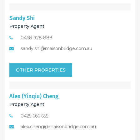
Sandy Shi
Property Agent
0468 928 888
sandy.shi@maisonbridge.com.au
OTHER PROPERTIES
Alex (Yinqiu) Cheng
Property Agent
0425 666 655
alex.cheng@maisonbridge.com.au