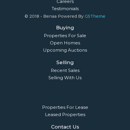
Careers
Testimonials
© 2018 - Benaa Powered By
G5Theme
Buying
Properties For Sale
Open Homes
Upcoming Auctions
Selling
Recent Sales
Selling With Us
Leasing
Properties For Lease
Leased Properties
Contact Us