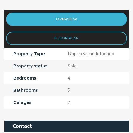
OVERVIEW
FLOOR PLAN
Property Type
DuplexSemi-detached
Property status
Sold
Bedrooms
4
Bathrooms
3
Garages
2
Contact