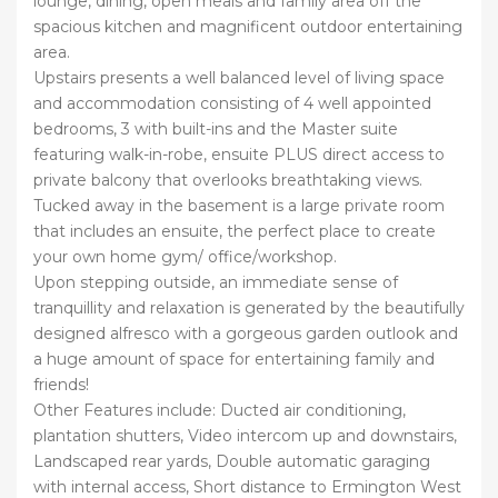
lounge, dining, open meals and family area off the
spacious kitchen and magnificent outdoor entertaining
area.
Upstairs presents a well balanced level of living space
and accommodation consisting of 4 well appointed
bedrooms, 3 with built-ins and the Master suite
featuring walk-in-robe, ensuite PLUS direct access to
private balcony that overlooks breathtaking views.
Tucked away in the basement is a large private room
that includes an ensuite, the perfect place to create
your own home gym/ office/workshop.
Upon stepping outside, an immediate sense of
tranquillity and relaxation is generated by the beautifully
designed alfresco with a gorgeous garden outlook and
a huge amount of space for entertaining family and
friends!
Other Features include: Ducted air conditioning,
plantation shutters, Video intercom up and downstairs,
Landscaped rear yards, Double automatic garaging
with internal access, Short distance to Ermington West