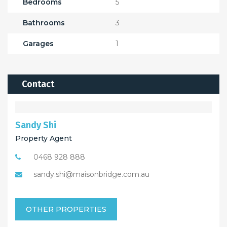
Bedrooms
5
Bathrooms
3
Garages
1
Contact
Sandy Shi
Property Agent
0468 928 888
sandy.shi@maisonbridge.com.au
OTHER PROPERTIES