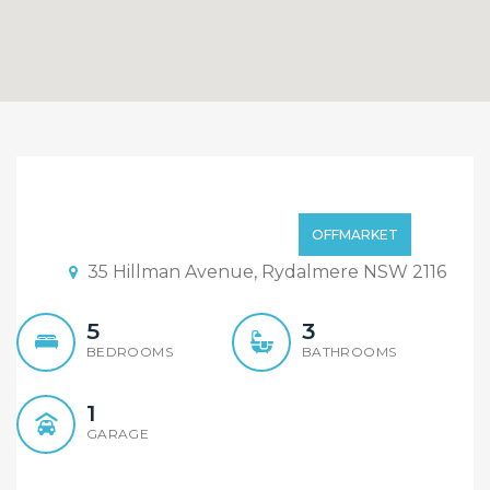
An Elegant Stylish New
Home You Should Own!
Offers Invited
OFFMARKET
35 Hillman Avenue, Rydalmere NSW 2116
5
3
BEDROOMS
BATHROOMS
1
GARAGE