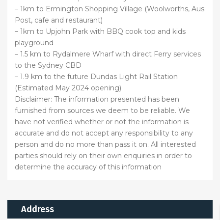
– 1km to Ermington Shopping Village (Woolworths, Aus
Post, cafe and restaurant)
– 1km to Upjohn Park with BBQ cook top and kids
playground
– 1.5 km to Rydalmere Wharf with direct Ferry services
to the Sydney CBD
– 1.9 km to the future Dundas Light Rail Station
(Estimated May 2024 opening)
Disclaimer: The information presented has been
furnished from sources we deem to be reliable. We
have not verified whether or not the information is
accurate and do not accept any responsibility to any
person and do no more than pass it on. All interested
parties should rely on their own enquiries in order to
determine the accuracy of this information
Address