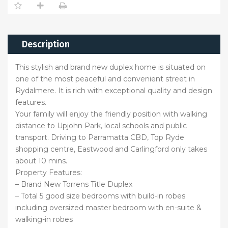
Description
This stylish and brand new duplex home is situated on
one of the most peaceful and convenient street in
Rydalmere. It is rich with exceptional quality and design
features.
Your family will enjoy the friendly position with walking
distance to Upjohn Park, local schools and public
transport. Driving to Parramatta CBD, Top Ryde
shopping centre, Eastwood and Carlingford only takes
about 10 mins.
Property Features:
– Brand New Torrens Title Duplex
– Total 5 good size bedrooms with build-in robes
including oversized master bedroom with en-suite &
walking-in robes