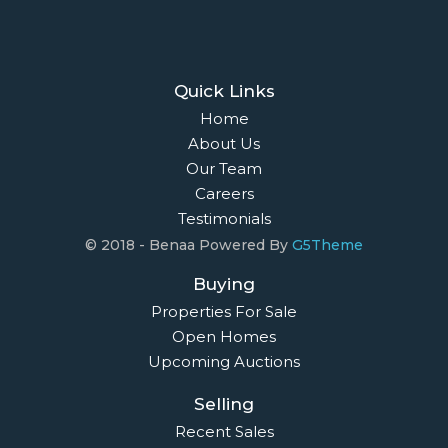
Quick Links
Home
About Us
Our Team
Careers
Testimonials
© 2018 - Benaa Powered By
G5Theme
Buying
Properties For Sale
Open Homes
Upcoming Auctions
Selling
Recent Sales