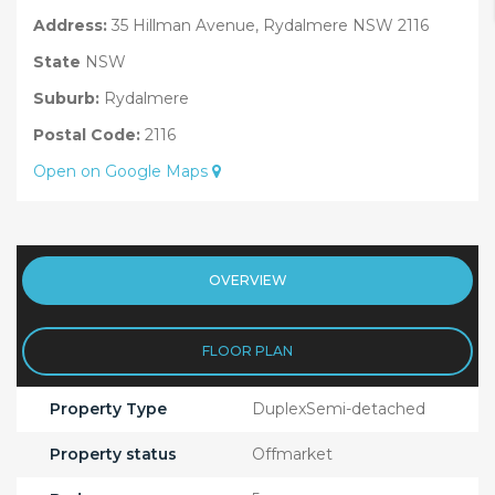
Address:
35 Hillman Avenue, Rydalmere NSW 2116
State
NSW
Suburb:
Rydalmere
Postal Code:
2116
Open on Google Maps
OVERVIEW
FLOOR PLAN
Property Type
DuplexSemi-detached
Property status
Offmarket