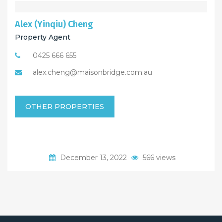
Alex (Yinqiu) Cheng
Property Agent
0425 666 655
alex.cheng@maisonbridge.com.au
OTHER PROPERTIES
December 13, 2022
566 views