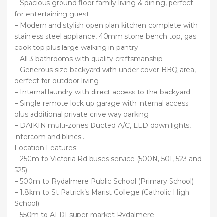
– Spacious ground floor family living & dining, perfect
for entertaining guest
– Modern and stylish open plan kitchen complete with
stainless steel appliance, 40mm stone bench top, gas
cook top plus large walking in pantry
– All 3 bathrooms with quality craftsmanship
– Generous size backyard with under cover BBQ area,
perfect for outdoor living
– Internal laundry with direct access to the backyard
– Single remote lock up garage with internal access
plus additional private drive way parking
– DAIKIN multi-zones Ducted A/C, LED down lights,
intercom and blinds…
Location Features:
– 250m to Victoria Rd buses service (500N, 501, 523 and
525)
– 500m to Rydalmere Public School (Primary School)
– 1.8km to St Patrick’s Marist College (Catholic High
School)
– 550m to ALDI super market Rydalmere