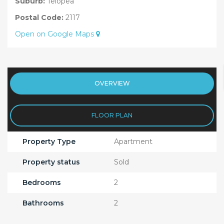
Suburb:
Telopea
Postal Code:
2117
Open on Google Maps
OVERVIEW
FLOOR PLAN
Property Type
Apartment
Property status
Sold
Bedrooms
2
Bathrooms
2