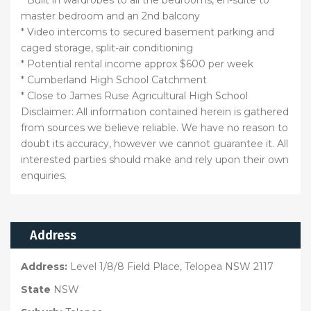
master bedroom and an 2nd balcony
* Video intercoms to secured basement parking and
caged storage, split-air conditioning
* Potential rental income approx $600 per week
* Cumberland High School Catchment
* Close to James Ruse Agricultural High School
Disclaimer: All information contained herein is gathered
from sources we believe reliable. We have no reason to
doubt its accuracy, however we cannot guarantee it. All
interested parties should make and rely upon their own
enquiries.
Address
Address:
Level 1/8/8 Field Place, Telopea NSW 2117
State
NSW