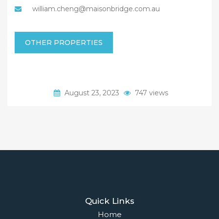
william.cheng@maisonbridge.com.au
OTHER PROPERTIES
August 23, 2023
747 views
Quick Links
Home