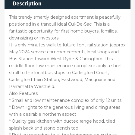
Description
This trendy smartly designed apartment is peacefully
positioned in a tranquil ideal Cul-De-Sac. This is a
fantastic opportunity for first home buyers, families,
downsizing or investors.
It is only minutes walk to future light rail station (approx
May 2024 service commencement), local shops and
Bus Station toward West Ryde & Carlingford. This
middle floor, low maintenance complex is only a short
stroll to the local bus stops to Carlingford Court,
Carlingford Train Station, Eastwood, Macquarie and
Parramatta Westfield.
Also Features:
* Small and low maintenance complex of only 12 units
* Down lights to the generous living and dining areas
with a desirable northern aspect
* Quality gas kitchen with ducted range hood, tiled
splash back and stone bench top
* Built in wardrobes to all the bedrooms, en-suite to