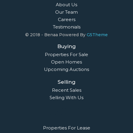
About Us
Our Team
Careers
Testimonials
© 2018 - Benaa Powered By
G5Theme
Buying
Properties For Sale
Open Homes
Upcoming Auctions
Selling
Recent Sales
Selling With Us
Leasing
Properties For Lease