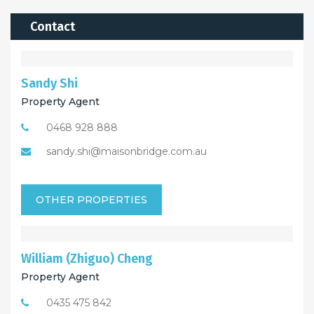
Contact
Sandy Shi
Property Agent
0468 928 888
sandy.shi@maisonbridge.com.au
OTHER PROPERTIES
William (Zhiguo) Cheng
Property Agent
0435 475 842