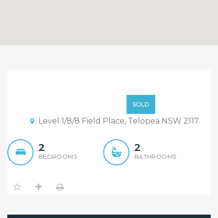
Sold By Sandy & William
“Maison Bridge Property”
$615,000
SOLD
Level 1/8/8 Field Place, Telopea NSW 2117
2
2
BEDROOMS
BATHROOMS