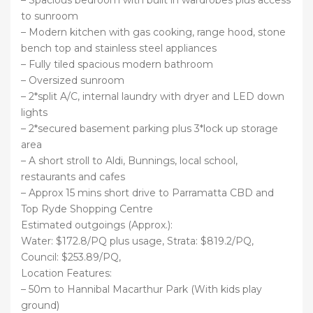
to sunroom
– Modern kitchen with gas cooking, range hood, stone
bench top and stainless steel appliances
– Fully tiled spacious modern bathroom
– Oversized sunroom
– 2*split A/C, internal laundry with dryer and LED down
lights
– 2*secured basement parking plus 3*lock up storage
area
– A short stroll to Aldi, Bunnings, local school,
restaurants and cafes
– Approx 15 mins short drive to Parramatta CBD and
Top Ryde Shopping Centre
Estimated outgoings (Approx.):
Water: $172.8/PQ plus usage, Strata: $819.2/PQ,
Council: $253.89/PQ,
Location Features:
– 50m to Hannibal Macarthur Park (With kids play
ground)