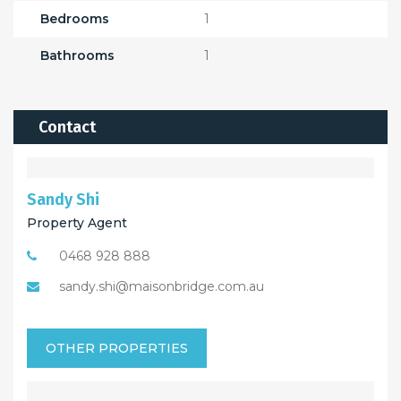
Bedrooms
1
Bathrooms
1
Contact
Sandy Shi
Property Agent
0468 928 888
sandy.shi@maisonbridge.com.au
OTHER PROPERTIES