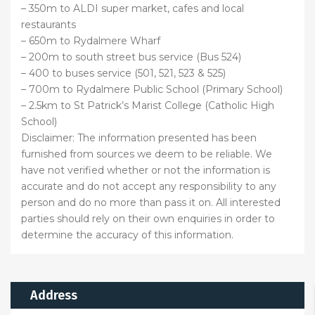
– 350m to ALDI super market, cafes and local
restaurants
– 650m to Rydalmere Wharf
– 200m to south street bus service (Bus 524)
– 400 to buses service (501, 521, 523 & 525)
– 700m to Rydalmere Public School (Primary School)
– 2.5km to St Patrick’s Marist College (Catholic High
School)
Disclaimer: The information presented has been
furnished from sources we deem to be reliable. We
have not verified whether or not the information is
accurate and do not accept any responsibility to any
person and do no more than pass it on. All interested
parties should rely on their own enquiries in order to
determine the accuracy of this information.
Address