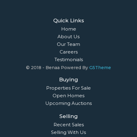
Quick Links
Home
About Us
Our Team
Careers
Testimonials
© 2018 - Benaa Powered By
G5Theme
Buying
Properties For Sale
Open Homes
Upcoming Auctions
Selling
Recent Sales
Selling With Us