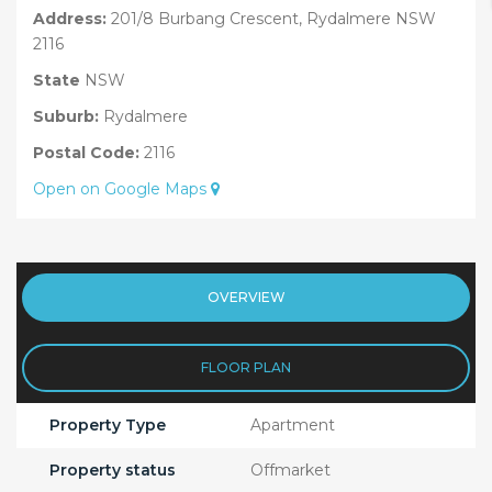
Address:
201/8 Burbang Crescent, Rydalmere NSW
2116
State
NSW
Suburb:
Rydalmere
Postal Code:
2116
Open on Google Maps
OVERVIEW
FLOOR PLAN
Property Type
Apartment
Property status
Offmarket