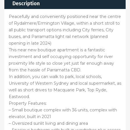
Description
Peacefully and conveniently positioned near the centre
of Rydalmere/Ermington Village, within a short stroll to
all public transport options including City ferries, City
buses, and Parramatta light rail network (planned
opening in late 2024)
This near new boutique apartment is a fantastic
investment and self occupying opportunity for river
proximity life style so close yet just far enough away
from the hassle of Parramatta CBD.
In addition, you can walk to park, local schools,
University of Western Sydney and local supermarket, as
well as short drives to Macquarie Park, Top Ryde,
Eastwood.
Property Features:
– Small boutique complex with 36 units, complex with
elevator, built in 2021
– Oversized sunlit living and dining area
– Spacious bedroom with built in wardrobes plus access