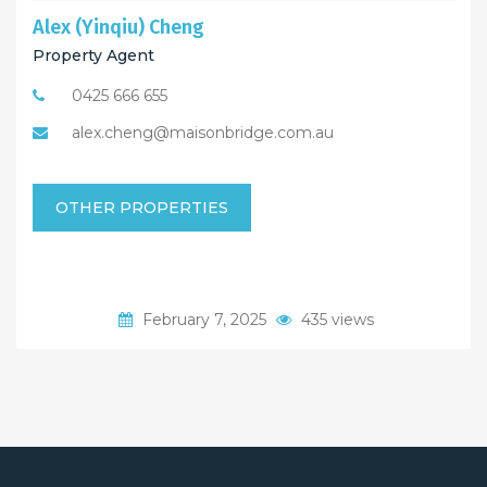
Alex (Yinqiu) Cheng
Property Agent
0425 666 655
alex.cheng@maisonbridge.com.au
OTHER PROPERTIES
February 7, 2025
435 views