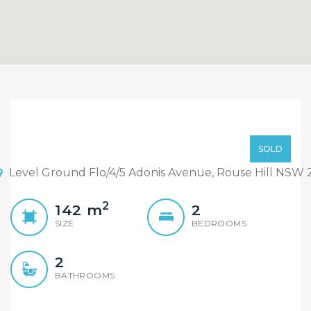
North-Facing Corner
Apartment, Large
Sold By Sandy & William
SOLD
Windowed Study Room,
Level Ground Flo/4/5 Adonis Avenue, Rouse Hill NSW 
With Courtyard
2
142
m
2
SIZE
BEDROOMS
2
BATHROOMS