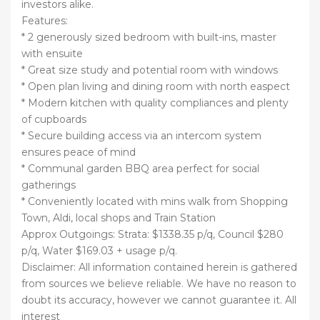
investors alike.
Features:
* 2 generously sized bedroom with built-ins, master
with ensuite
* Great size study and potential room with windows
* Open plan living and dining room with north easpect
* Modern kitchen with quality compliances and plenty
of cupboards
* Secure building access via an intercom system
ensures peace of mind
* Communal garden BBQ area perfect for social
gatherings
* Conveniently located with mins walk from Shopping
Town, Aldi, local shops and Train Station
Approx Outgoings: Strata: $1338.35 p/q, Council $280
p/q, Water $169.03 + usage p/q.
Disclaimer: All information contained herein is gathered
from sources we believe reliable. We have no reason to
doubt its accuracy, however we cannot guarantee it. All
interest