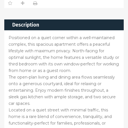
Description
Positioned on a quiet corner within a well-maintained
complex, this spacious apartment offers a peaceful
lifestyle with maximum privacy. North-facing for
optimal sunlight, the home features a versatile study or
third bedroom with its own window-perfect for working
from home or as a guest room.
The open-plan living and dining area flows seamlessly
onto a generous courtyard, ideal for relaxing or
entertaining. Enjoy modern finishes throughout, a
sleek gas kitchen with ample storage, and two secure
car spaces.
Located on a quiet street with minimal traffic, this
home is a rare blend of convenience, tranquility, and
functionality-perfect for families, professionals, or