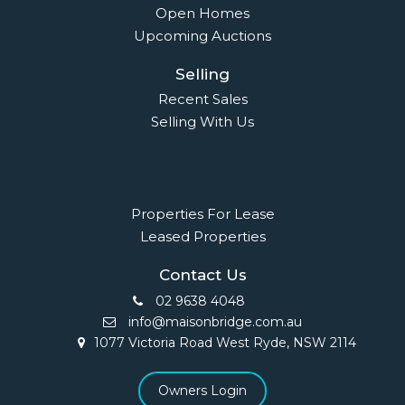
Open Homes
Upcoming Auctions
Selling
Recent Sales
Selling With Us
Leasing
Properties For Lease
Leased Properties
Contact Us
02 9638 4048
info@maisonbridge.com.au
1077 Victoria Road West Ryde, NSW 2114
Owners Login