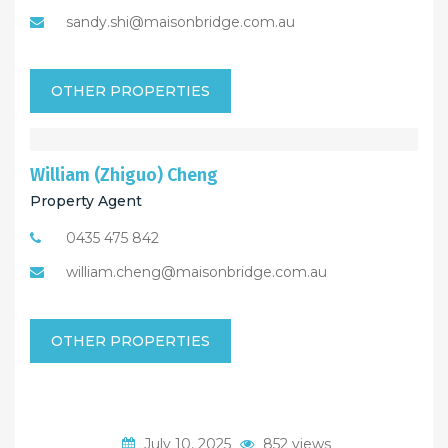
sandy.shi@maisonbridge.com.au
OTHER PROPERTIES
William (Zhiguo) Cheng
Property Agent
0435 475 842
william.cheng@maisonbridge.com.au
OTHER PROPERTIES
July 10, 2025
852 views