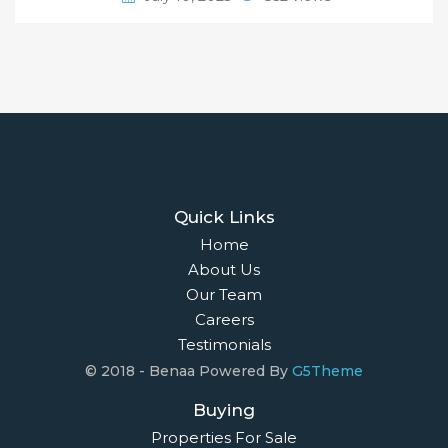
Quick Links
Home
About Us
Our Team
Careers
Testimonials
© 2018 - Benaa Powered By
G5Theme
Buying
Properties For Sale