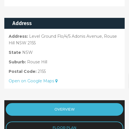
Address
Address:
Level Ground Flo/4/5 Adonis Avenue, Rouse
Hill NSW 2155
State
NSW
Suburb:
Rouse Hill
Postal Code:
2155
Open on Google Maps
OVERVIEW
FLOOR PLAN