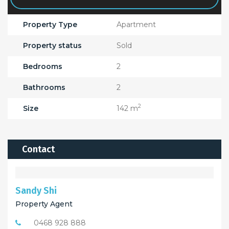
Property Type
Apartment
Property status
Sold
Bedrooms
2
Bathrooms
2
2
Size
142 m
Contact
Sandy Shi
Property Agent
0468 928 888